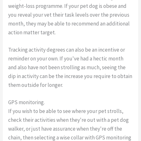
weight-loss programme. If your pet dog is obese and
you reveal your vet their task levels over the previous
month, they may be able to recommend an additional
action matter target.
Tracking activity degrees can also be an incentive or
reminder on your own. If you've had a hectic month
and also have not been strolling as much, seeing the
dip in activity can be the increase you require to obtain
them outside for longer.
GPS monitoring.
If you wish to be able to see where your pet strolls,
check their activities when they're out with a pet dog
walker, or just have assurance when they're off the
chain, then selecting a wise collar with GPS monitoring