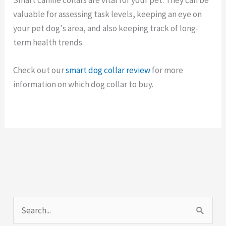
valuable for assessing task levels, keeping an eye on
your pet dog's area, and also keeping track of long-
term health trends.
Check out our
smart dog collar review
for more
information on which dog collar to buy.
S
e