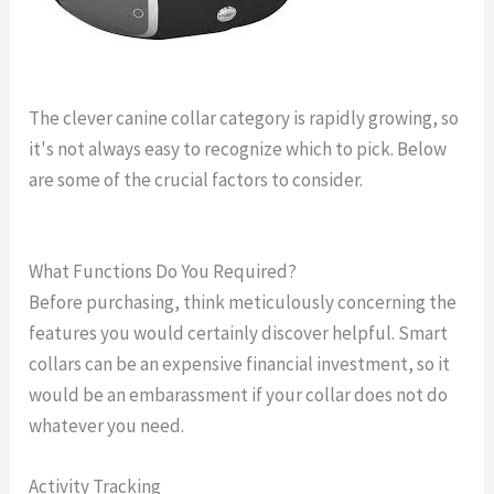
The clever canine collar category is rapidly growing, so
it's not always easy to recognize which to pick. Below
are some of the crucial factors to consider.
what is the
best gps dog collar
What Functions Do You Required?
Before purchasing, think meticulously concerning the
features you would certainly discover helpful. Smart
collars can be an expensive financial investment, so it
would be an embarassment if your collar does not do
whatever you need.
Activity Tracking