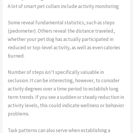
A lot of smart pet collars include activity monitoring
Some reveal fundamental statistics, such as steps
(pedometer). Others reveal the distance traveled,
whether your pet dog has actually participated in
reduced or top-level activity, as well as even calories
burned.
Number of steps isn't specifically valuable in
seclusion. It can be interesting, however, to consider
activity degrees over a time period to establish long
term trends. If you see a sudden or steady reduction in
activity levels, this could indicate wellness or behavior
problems.
Task patterns can also serve when establishing a