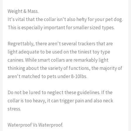
Weight & Mass.
It's vital that the collar isn't also hefty for your pet dog.
This is especially important for smaller sized types.
Regrettably, there aren't several trackers that are
light adequate to be used on the tiniest toy type
canines. While smart collars are remarkably light
thinking about the variety of functions, the majority of
aren't matched to pets under 8-10lbs.
Do not be lured to neglect these guidelines. If the
collar is too heavy, it can trigger pain and also neck
stress.
Waterproof Vs Waterproof.