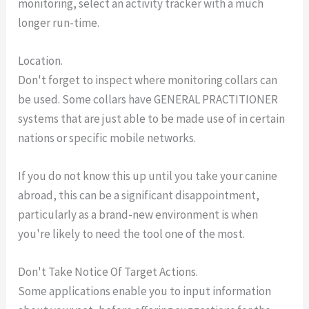
monitoring, select an activity tracker with a much
longer run-time.
Location.
Don't forget to inspect where monitoring collars can
be used. Some collars have GENERAL PRACTITIONER
systems that are just able to be made use of in certain
nations or specific mobile networks.
If you do not know this up until you take your canine
abroad, this can be a significant disappointment,
particularly as a brand-new environment is when
you're likely to need the tool one of the most.
Don't Take Notice Of Target Actions.
Some applications enable you to input information