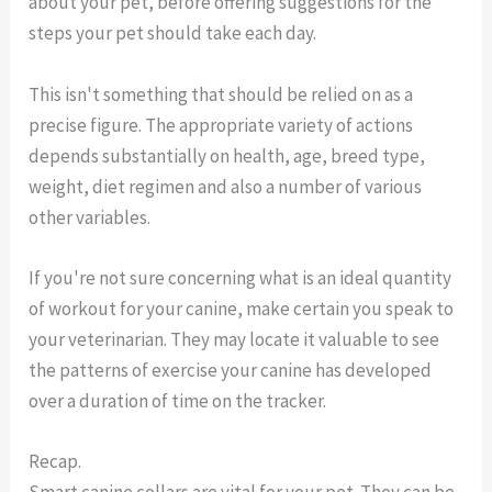
about your pet, before offering suggestions for the
steps your pet should take each day.
This isn't something that should be relied on as a
precise figure. The appropriate variety of actions
depends substantially on health, age, breed type,
weight, diet regimen and also a number of various
other variables.
If you're not sure concerning what is an ideal quantity
of workout for your canine, make certain you speak to
your veterinarian. They may locate it valuable to see
the patterns of exercise your canine has developed
over a duration of time on the tracker.
Recap.
Smart canine collars are vital for your pet. They can be