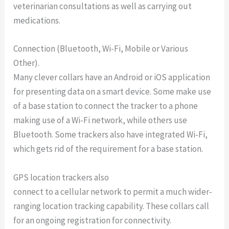
veterinarian consultations as well as carrying out
medications.
Connection (Bluetooth, Wi-Fi, Mobile or Various
Other).
Many clever collars have an Android or iOS application
for presenting data on a smart device. Some make use
of a base station to connect the tracker to a phone
making use of a Wi-Fi network, while others use
Bluetooth. Some trackers also have integrated Wi-Fi,
which gets rid of the requirement for a base station.
GPS location trackers also
connect to a cellular network to permit a much wider-
ranging location tracking capability. These collars call
for an ongoing registration for connectivity.