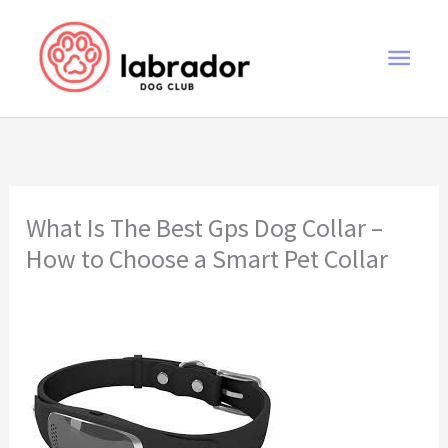
Skip
to
Main
content
Men
What Is The Best Gps Dog Collar –
How to Choose a Smart Pet Collar
what is the best gps dog collar