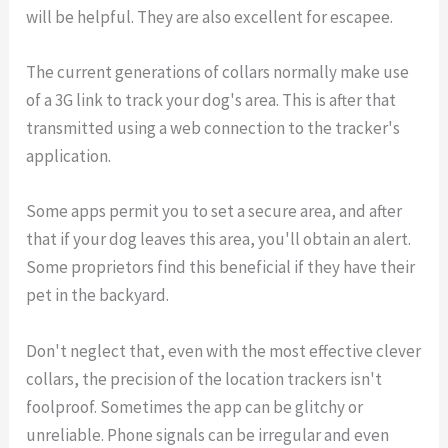
will be helpful. They are also excellent for escapee.
The current generations of collars normally make use
of a 3G link to track your dog's area. This is after that
transmitted using a web connection to the tracker's
application.
Some apps permit you to set a secure area, and after
that if your dog leaves this area, you'll obtain an alert.
Some proprietors find this beneficial if they have their
pet in the backyard.
Don't neglect that, even with the most effective clever
collars, the precision of the location trackers isn't
foolproof. Sometimes the app can be glitchy or
unreliable. Phone signals can be irregular and even