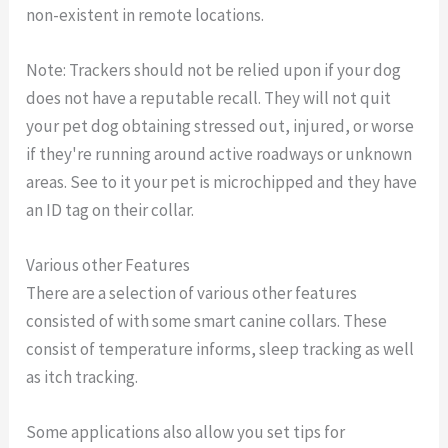
non-existent in remote locations.
Note: Trackers should not be relied upon if your dog
does not have a reputable recall. They will not quit
your pet dog obtaining stressed out, injured, or worse
if they're running around active roadways or unknown
areas. See to it your pet is microchipped and they have
an ID tag on their collar.
Various other Features
There are a selection of various other features
consisted of with some smart canine collars. These
consist of temperature informs, sleep tracking as well
as itch tracking.
Some applications also allow you set tips for