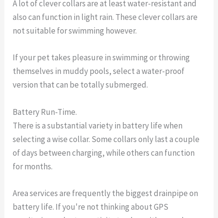
A lot of clever collars are at least water-resistant and
also can function in light rain. These clever collars are
not suitable for swimming however.
If your pet takes pleasure in swimming or throwing
themselves in muddy pools, select a water-proof
version that can be totally submerged.
Battery Run-Time.
There is a substantial variety in battery life when
selecting a wise collar. Some collars only last a couple
of days between charging, while others can function
for months.
Area services are frequently the biggest drainpipe on
battery life. If you're not thinking about GPS