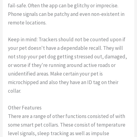
fail-safe. Often the app can be glitchy or imprecise.
Phone signals can be patchy and even non-existent in
remote locations.
Keep in mind: Trackers should not be counted upon if
your pet doesn't have a dependable recall. They will
not stop your pet dog getting stressed out, damaged,
or worse if they're running around active roads or
unidentified areas. Make certain your pet is
microchipped and also they have an ID tag on their
collar.
Other Features
There are a range of other functions consisted of with
some smart pet collars. These consist of temperature
level signals, sleep tracking as well as impulse