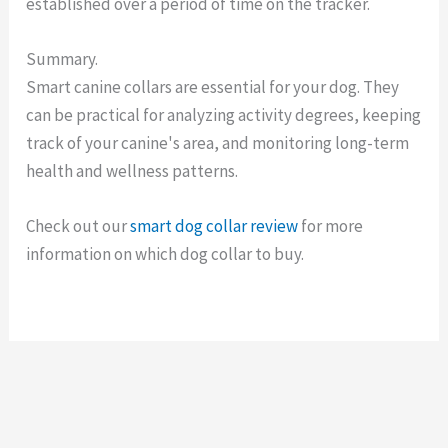
established over a period of time on the tracker.
Summary.
Smart canine collars are essential for your dog. They
can be practical for analyzing activity degrees, keeping
track of your canine's area, and monitoring long-term
health and wellness patterns.
Check out our
smart dog collar review
for more
information on which dog collar to buy.