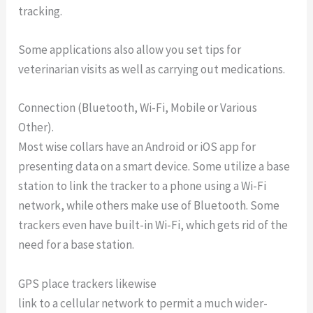
tracking.
Some applications also allow you set tips for
veterinarian visits as well as carrying out medications.
Connection (Bluetooth, Wi-Fi, Mobile or Various
Other).
Most wise collars have an Android or iOS app for
presenting data on a smart device. Some utilize a base
station to link the tracker to a phone using a Wi-Fi
network, while others make use of Bluetooth. Some
trackers even have built-in Wi-Fi, which gets rid of the
need for a base station.
GPS place trackers likewise
link to a cellular network to permit a much wider-