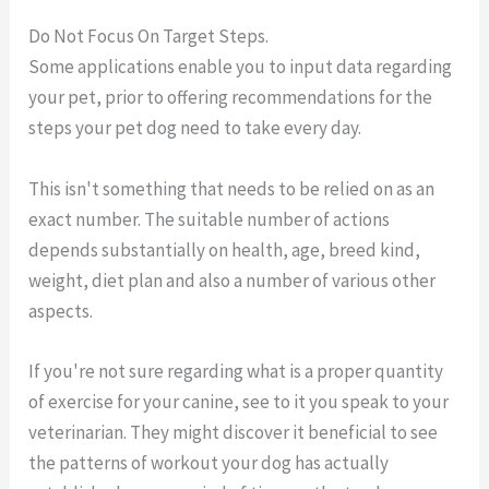
Do Not Focus On Target Steps.
Some applications enable you to input data regarding
your pet, prior to offering recommendations for the
steps your pet dog need to take every day.
This isn't something that needs to be relied on as an
exact number. The suitable number of actions
depends substantially on health, age, breed kind,
weight, diet plan and also a number of various other
aspects.
If you're not sure regarding what is a proper quantity
of exercise for your canine, see to it you speak to your
veterinarian. They might discover it beneficial to see
the patterns of workout your dog has actually