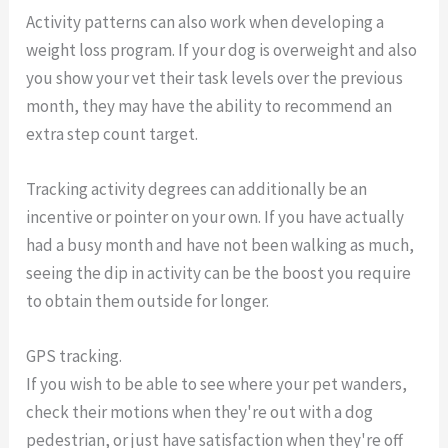
Activity patterns can also work when developing a
weight loss program. If your dog is overweight and also
you show your vet their task levels over the previous
month, they may have the ability to recommend an
extra step count target.
Tracking activity degrees can additionally be an
incentive or pointer on your own. If you have actually
had a busy month and have not been walking as much,
seeing the dip in activity can be the boost you require
to obtain them outside for longer.
GPS tracking.
If you wish to be able to see where your pet wanders,
check their motions when they're out with a dog
pedestrian, or just have satisfaction when they're off