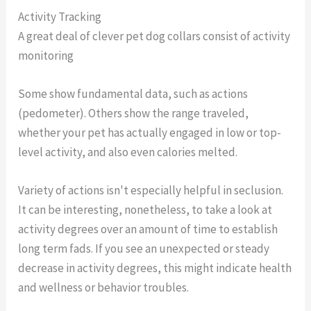
Activity Tracking
A great deal of clever pet dog collars consist of activity
monitoring
Some show fundamental data, such as actions
(pedometer). Others show the range traveled,
whether your pet has actually engaged in low or top-
level activity, and also even calories melted.
Variety of actions isn't especially helpful in seclusion.
It can be interesting, nonetheless, to take a look at
activity degrees over an amount of time to establish
long term fads. If you see an unexpected or steady
decrease in activity degrees, this might indicate health
and wellness or behavior troubles.