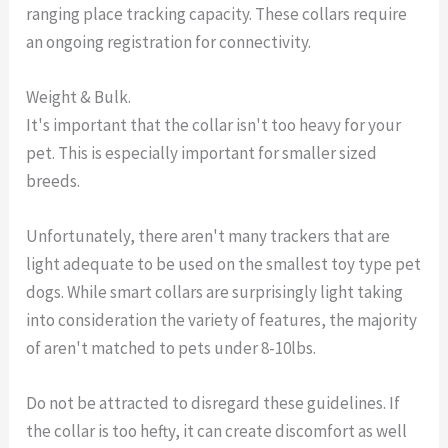
ranging place tracking capacity. These collars require
an ongoing registration for connectivity.
Weight & Bulk.
It's important that the collar isn't too heavy for your
pet. This is especially important for smaller sized
breeds.
Unfortunately, there aren't many trackers that are
light adequate to be used on the smallest toy type pet
dogs. While smart collars are surprisingly light taking
into consideration the variety of features, the majority
of aren't matched to pets under 8-10lbs.
Do not be attracted to disregard these guidelines. If
the collar is too hefty, it can create discomfort as well