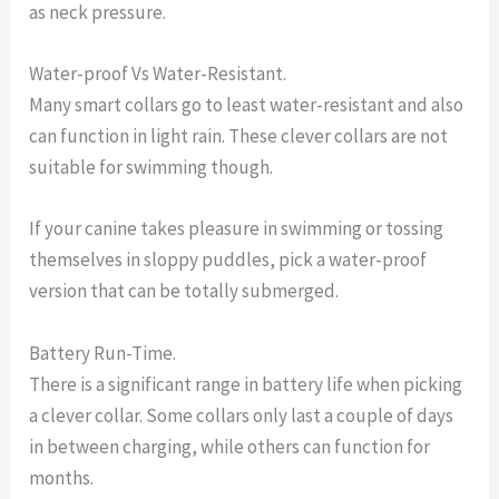
as neck pressure.
Water-proof Vs Water-Resistant.
Many smart collars go to least water-resistant and also
can function in light rain. These clever collars are not
suitable for swimming though.
If your canine takes pleasure in swimming or tossing
themselves in sloppy puddles, pick a water-proof
version that can be totally submerged.
Battery Run-Time.
There is a significant range in battery life when picking
a clever collar. Some collars only last a couple of days
in between charging, while others can function for
months.