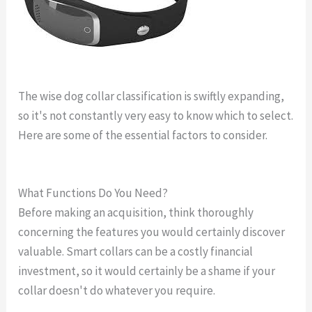
The wise dog collar classification is swiftly expanding,
so it's not constantly very easy to know which to select.
Here are some of the essential factors to consider.
link
gps dog collar reviews
What Functions Do You Need?
Before making an acquisition, think thoroughly
concerning the features you would certainly discover
valuable. Smart collars can be a costly financial
investment, so it would certainly be a shame if your
collar doesn't do whatever you require.