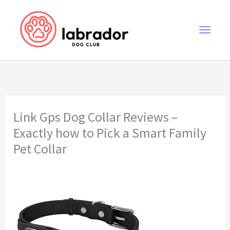
Skip
to
Main
content
Men
Link Gps Dog Collar Reviews –
Exactly how to Pick a Smart Family
Pet Collar
link gps dog collar reviews