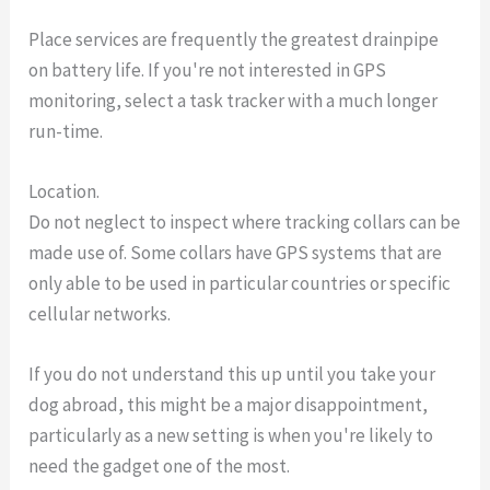
Place services are frequently the greatest drainpipe
on battery life. If you're not interested in GPS
monitoring, select a task tracker with a much longer
run-time.
Location.
Do not neglect to inspect where tracking collars can be
made use of. Some collars have GPS systems that are
only able to be used in particular countries or specific
cellular networks.
If you do not understand this up until you take your
dog abroad, this might be a major disappointment,
particularly as a new setting is when you're likely to
need the gadget one of the most.