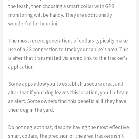
the leash, then choosing a smart collar with GPS
monitoring will be handy. They are additionally
wonderful for houdini.
The most recent generations of collars typically make
use of a 3G connection to track your canine's area. This
is after that transmitted via a web link to the tracker's
application.
Some apps allow you to establish a secure area, and
after that if your dog leaves this location, you'll obtain
an alert. Some owners find this beneficial if they have
their dog in the yard.
Do not neglect that, despite having the most effective
smart collars, the precision of the area trackers isn't