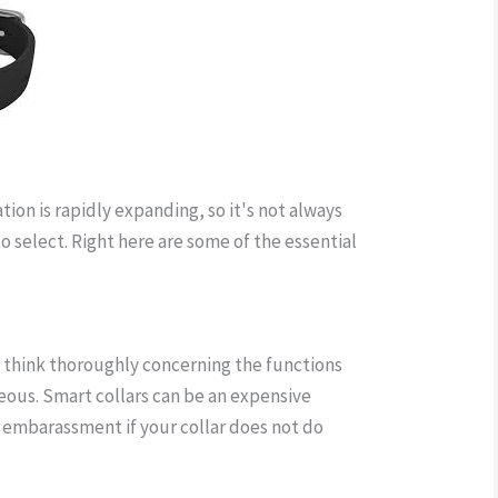
tion is rapidly expanding, so it's not always
o select. Right here are some of the essential
llar wireless fence
, think thoroughly concerning the functions
ous. Smart collars can be an expensive
 embarassment if your collar does not do