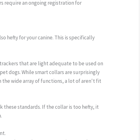
rs require an ongoing registration for
also hefty for your canine. This is specifically
 trackers that are light adequate to be used on
pet dogs. While smart collars are surprisingly
 the wide array of functions, a lot of aren't fit
these standards. If the collar is too hefty, it
.
nt.