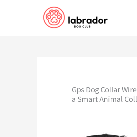
Skip
to
content
Gps Dog Collar Wire
a Smart Animal Col
gps dog collar wireless fence