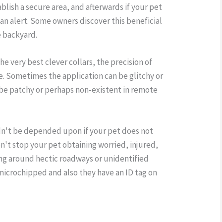
lish a secure area, and afterwards if your pet
n an alert. Some owners discover this beneficial
e backyard.
he very best clever collars, the precision of
afe. Sometimes the application can be glitchy or
 be patchy or perhaps non-existent in remote
dn't be depended upon if your pet does not
on't stop your pet obtaining worried, injured,
ing around hectic roadways or unidentified
 microchipped and also they have an ID tag on