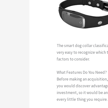
The smart dog collar classifica
very easy to recognize which t
factors to consider.
gps dog co
What Features Do You Need?
Before making an acquisition
you would discover advantage
investment, so it would be an
every little thing you require.