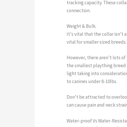
tracking capacity. These colla
connection.
Weight & Bulk.
It's vital that the collar isn't 
vital for smaller sized breeds.
However, there aren't lots of
the smallest plaything breed 
light taking into consideration
to canines under 8-10lbs.
Don't be attracted to overlook 
can cause pain and neck strain
Water-proof Vs Water-Resista