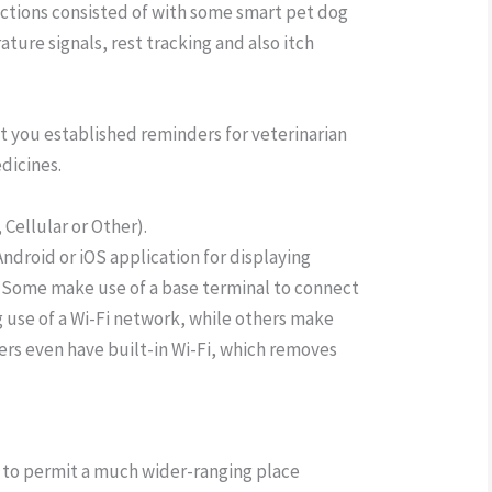
nctions consisted of with some smart pet dog
ture signals, rest tracking and also itch
t you established reminders for veterinarian
edicines.
Cellular or Other).
 Android or iOS application for displaying
 Some make use of a base terminal to connect
 use of a Wi-Fi network, while others make
rs even have built-in Wi-Fi, which removes
k to permit a much wider-ranging place