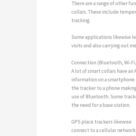
There are a range of other fu
collars. These include tempera
tracking.
Some applications likewise le
visits and also carrying out m
Connection (Bluetooth, Wi-Fi, 
A lot of smart collars have an
information on a smartphone.
the tracker to a phone making
use of Bluetooth. Some tracke
the need for a base station.
GPS place trackers likewise
connect to a cellular networ