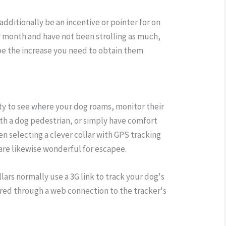
additionally be an incentive or pointer for on
y month and have not been strolling as much,
n be the increase you need to obtain them
ity to see where your dog roams, monitor their
ith a dog pedestrian, or simply have comfort
en selecting a clever collar with GPS tracking
 are likewise wonderful for escapee.
lars normally use a 3G link to track your dog's
ferred through a web connection to the tracker's