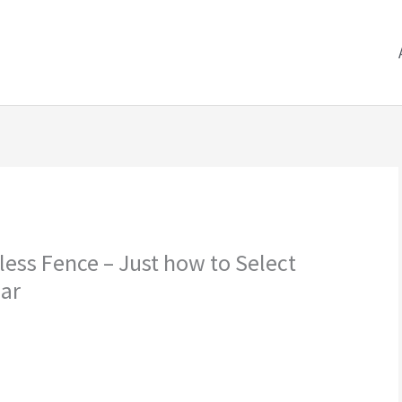
less Fence – Just how to Select
lar