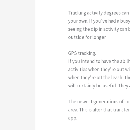
Tracking activity degrees can 
your own. If you've had a bus
seeing the dip in activity ca
outside for longer.
GPS tracking.
If you intend to have the abil
activities when they're out w
when they're off the leash, th
will certainly be useful. They
The newest generations of col
area. This is after that trans
app.