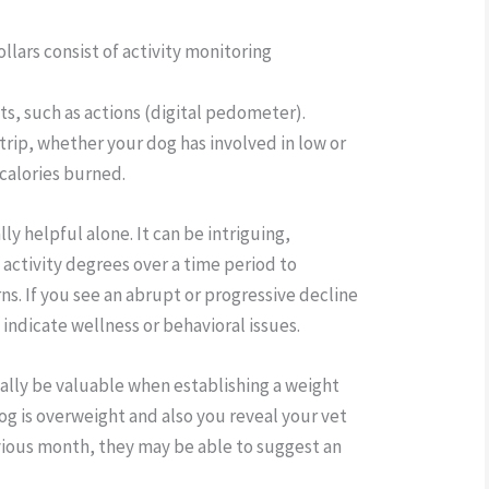
ollars consist of activity monitoring
s, such as actions (digital pedometer).
trip, whether your dog has involved in low or
 calories burned.
ally helpful alone. It can be intriguing,
 activity degrees over a time period to
ns. If you see an abrupt or progressive decline
t indicate wellness or behavioral issues.
nally be valuable when establishing a weight
og is overweight and also you reveal your vet
evious month, they may be able to suggest an