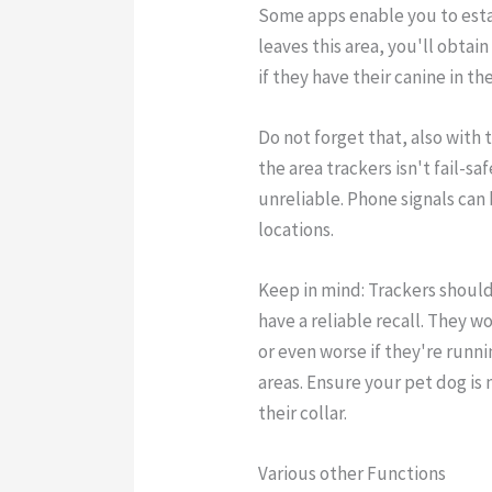
Some apps enable you to estab
leaves this area, you'll obtai
if they have their canine in th
Do not forget that, also with t
the area trackers isn't fail-s
unreliable. Phone signals can
locations.
Keep in mind: Trackers shoul
have a reliable recall. They w
or even worse if they're runn
areas. Ensure your pet dog is
their collar.
Various other Functions