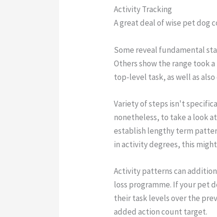
Activity Tracking
A great deal of wise pet dog c
Some reveal fundamental stat
Others show the range took a 
top-level task, as well as also
Variety of steps isn't specific
nonetheless, to take a look at
establish lengthy term patter
in activity degrees, this migh
Activity patterns can additio
loss programme. If your pet d
their task levels over the pr
added action count target.