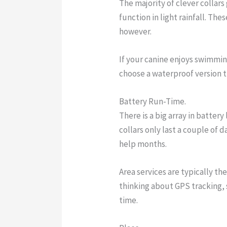
The majority of clever collars
function in light rainfall. Th
however.
If your canine enjoys swimmi
choose a waterproof version t
Battery Run-Time.
There is a big array in battery
collars only last a couple of 
help months.
Area services are typically the
thinking about GPS tracking, 
time.