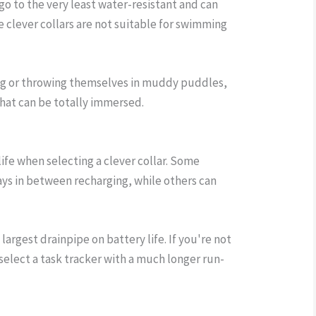
 go to the very least water-resistant and can
ese clever collars are not suitable for swimming
ng or throwing themselves in muddy puddles,
hat can be totally immersed.
 life when selecting a clever collar. Some
days in between recharging, while others can
 largest drainpipe on battery life. If you're not
select a task tracker with a much longer run-