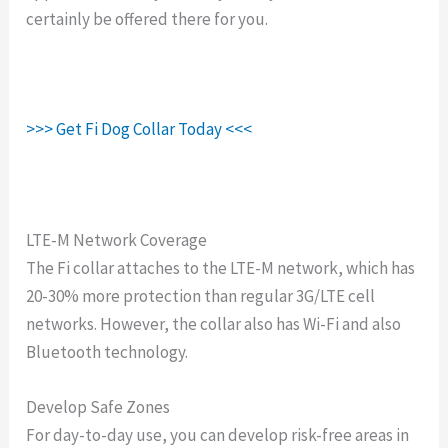
certainly be offered there for you.
>>> Get Fi Dog Collar Today <<<
LTE-M Network Coverage
The Fi collar attaches to the LTE-M network, which has
20-30% more protection than regular 3G/LTE cell
networks. However, the collar also has Wi-Fi and also
Bluetooth technology.
Develop Safe Zones
For day-to-day use, you can develop risk-free areas in