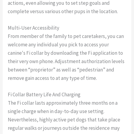
actions, even allowing you to set step goals and
complete versus various other pups in the location.
Multi-User Accessibility
From member of the family to pet caretakers, you can
welcome any individual you pick to access your
canine's Fi collar by downloading the Fi application to
their very own phone. Adjustment authorization levels
between “proprietor” as well as “pedestrian” and
remove gain access to at any type of time.
Fi Collar Battery Life And Charging
The Fi collar lasts approximately three months on a
single charge when in day-to-day use setting.
Nevertheless, highly active pet dogs that take place
regular walks or journeys outside the residence may