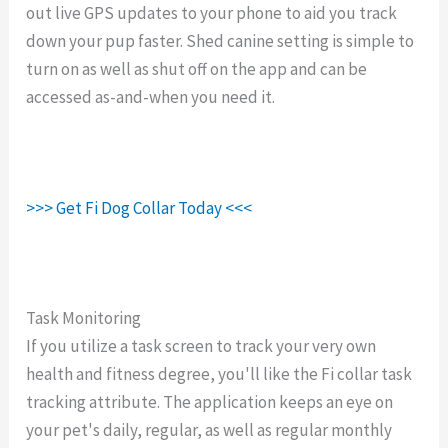
out live GPS updates to your phone to aid you track
down your pup faster. Shed canine setting is simple to
turn on as well as shut off on the app and can be
accessed as-and-when you need it.
>>> Get Fi Dog Collar Today <<<
Task Monitoring
If you utilize a task screen to track your very own
health and fitness degree, you'll like the Fi collar task
tracking attribute. The application keeps an eye on
your pet's daily, regular, as well as regular monthly