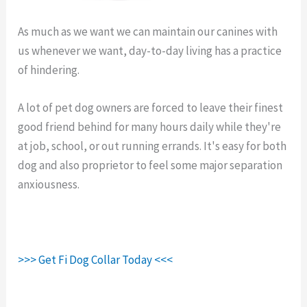
As much as we want we can maintain our canines with
us whenever we want, day-to-day living has a practice
of hindering.
Fi Gps Collar Monthly Cost.
A lot of pet dog owners are forced to leave their finest
good friend behind for many hours daily while they're
at job, school, or out running errands. It's easy for both
dog and also proprietor to feel some major separation
anxiousness.
>>> Get Fi Dog Collar Today <<<