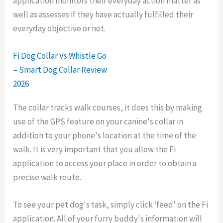
application monitors their everyday action matter as
well as assesses if they have actually fulfilled their
everyday objective or not.
Fi Dog Collar Vs Whistle Go
– Smart Dog Collar Review
2026
The collar tracks walk courses, it does this by making
use of the GPS feature on your canine's collar in
addition to your phone's location at the time of the
walk. It is very important that you allow the Fi
application to access your place in order to obtain a
precise walk route.
To see your pet dog's task, simply click ‘feed' on the Fi
application. All of your furry buddy's information will