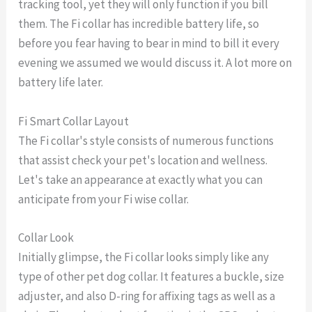
tracking tool, yet they will only function if you bill
them. The Fi collar has incredible battery life, so
before you fear having to bear in mind to bill it every
evening we assumed we would discuss it. A lot more on
battery life later.
Fi Smart Collar Layout
The Fi collar's style consists of numerous functions
that assist check your pet's location and wellness.
Let's take an appearance at exactly what you can
anticipate from your Fi wise collar.
Collar Look
Initially glimpse, the Fi collar looks simply like any
type of other pet dog collar. It features a buckle, size
adjuster, and also D-ring for affixing tags as well as a