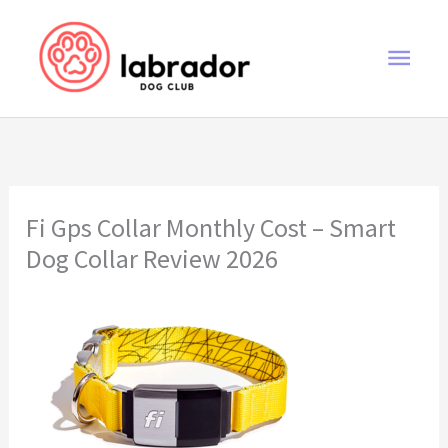
Skip
to
Main
content
Men
Fi Gps Collar Monthly Cost – Smart
Dog Collar Review 2026
Fi Gps Collar Monthly Cost