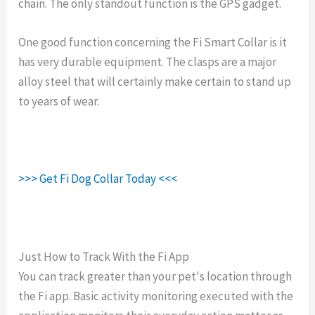
chain. The only standout function is the GPS gadget.
One good function concerning the Fi Smart Collar is it
has very durable equipment. The clasps are a major
alloy steel that will certainly make certain to stand up
to years of wear.
>>> Get Fi Dog Collar Today <<<
Just How to Track With the Fi App
You can track greater than your pet's location through
the Fi app. Basic activity monitoring executed with the