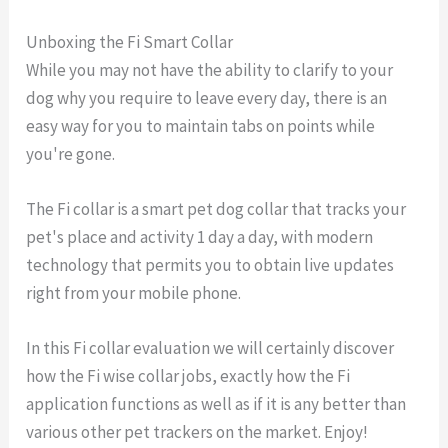
Unboxing the Fi Smart Collar
While you may not have the ability to clarify to your
dog why you require to leave every day, there is an
easy way for you to maintain tabs on points while
you're gone.
The Fi collar is a smart pet dog collar that tracks your
pet's place and activity 1 day a day, with modern
technology that permits you to obtain live updates
right from your mobile phone.
In this Fi collar evaluation we will certainly discover
how the Fi wise collar jobs, exactly how the Fi
application functions as well as if it is any better than
various other pet trackers on the market. Enjoy!