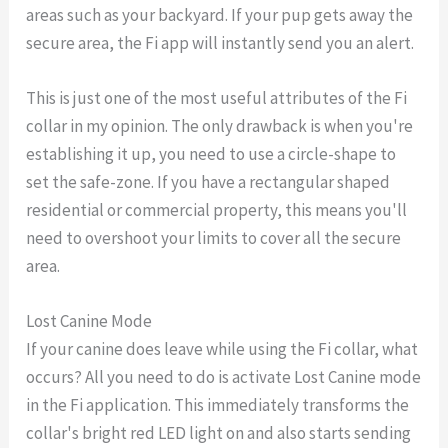
areas such as your backyard. If your pup gets away the
secure area, the Fi app will instantly send you an alert.
This is just one of the most useful attributes of the Fi
collar in my opinion. The only drawback is when you're
establishing it up, you need to use a circle-shape to
set the safe-zone. If you have a rectangular shaped
residential or commercial property, this means you'll
need to overshoot your limits to cover all the secure
area.
Lost Canine Mode
If your canine does leave while using the Fi collar, what
occurs? All you need to do is activate Lost Canine mode
in the Fi application. This immediately transforms the
collar's bright red LED light on and also starts sending