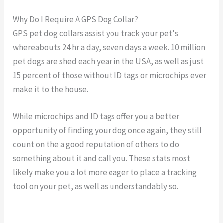
Why Do I Require A GPS Dog Collar?
GPS pet dog collars assist you track your pet's
whereabouts 24 hr a day, seven days a week. 10 million
pet dogs are shed each year in the USA, as well as just
15 percent of those without ID tags or microchips ever
make it to the house.
While microchips and ID tags offer you a better
opportunity of finding your dog once again, they still
count on the a good reputation of others to do
something about it and call you. These stats most
likely make you a lot more eager to place a tracking
tool on your pet, as well as understandably so.