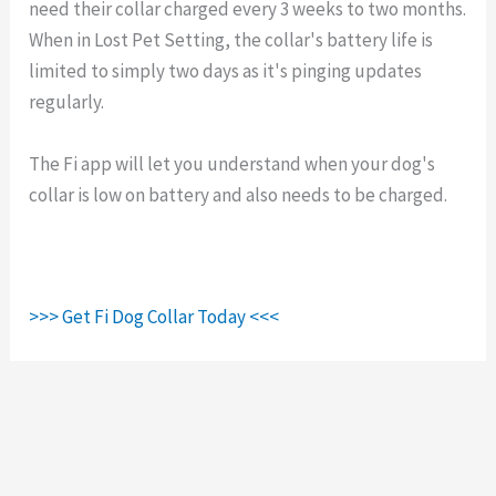
need their collar charged every 3 weeks to two months.
When in Lost Pet Setting, the collar's battery life is
limited to simply two days as it's pinging updates
regularly.
The Fi app will let you understand when your dog's
collar is low on battery and also needs to be charged.
>>> Get Fi Dog Collar Today <<<