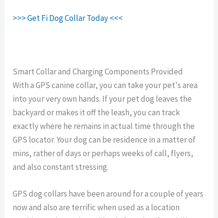
>>> Get Fi Dog Collar Today <<<
Smart Collar and Charging Components Provided
With a GPS canine collar, you can take your pet's area
into your very own hands. If your pet dog leaves the
backyard or makes it off the leash, you can track
exactly where he remains in actual time through the
GPS locator. Your dog can be residence in a matter of
mins, rather of days or perhaps weeks of call, flyers,
and also constant stressing.
GPS dog collars have been around for a couple of years
now and also are terrific when used as a location