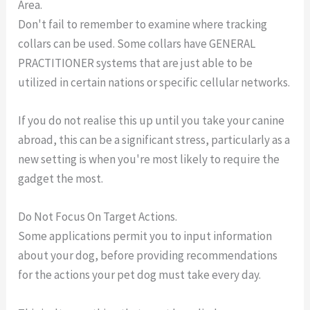
Area.
Don't fail to remember to examine where tracking
collars can be used. Some collars have GENERAL
PRACTITIONER systems that are just able to be
utilized in certain nations or specific cellular networks.
If you do not realise this up until you take your canine
abroad, this can be a significant stress, particularly as a
new setting is when you're most likely to require the
gadget the most.
Do Not Focus On Target Actions.
Some applications permit you to input information
about your dog, before providing recommendations
for the actions your pet dog must take every day.