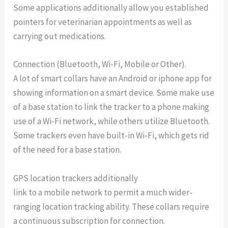
Some applications additionally allow you established
pointers for veterinarian appointments as well as
carrying out medications.
Connection (Bluetooth, Wi-Fi, Mobile or Other).
A lot of smart collars have an Android or iphone app for
showing information on a smart device. Some make use
of a base station to link the tracker to a phone making
use of a Wi-Fi network, while others utilize Bluetooth.
Some trackers even have built-in Wi-Fi, which gets rid
of the need for a base station.
GPS location trackers additionally
link to a mobile network to permit a much wider-
ranging location tracking ability. These collars require
a continuous subscription for connection.