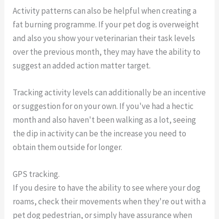
Activity patterns can also be helpful when creating a
fat burning programme. If your pet dog is overweight
and also you show your veterinarian their task levels
over the previous month, they may have the ability to
suggest an added action matter target.
Tracking activity levels can additionally be an incentive
or suggestion for on your own. If you've had a hectic
month and also haven't been walking as a lot, seeing
the dip in activity can be the increase you need to
obtain them outside for longer.
GPS tracking.
If you desire to have the ability to see where your dog
roams, check their movements when they're out with a
pet dog pedestrian, or simply have assurance when