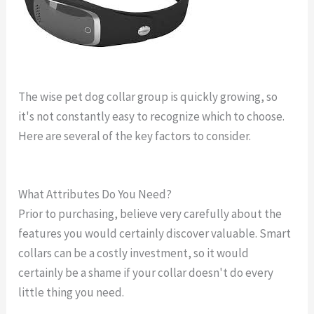
The wise pet dog collar group is quickly growing, so
it's not constantly easy to recognize which to choose.
Here are several of the key factors to consider.
tracking
dog collar reviews
What Attributes Do You Need?
Prior to purchasing, believe very carefully about the
features you would certainly discover valuable. Smart
collars can be a costly investment, so it would
certainly be a shame if your collar doesn't do every
little thing you need.