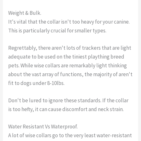
Weight & Bulk.
It's vital that the collar isn't too heavy for your canine.
This is particularly crucial for smaller types.
Regrettably, there aren't lots of trackers that are light
adequate to be used on the tiniest plaything breed
pets. While wise collars are remarkably light thinking
about the vast array of functions, the majority of aren't
fit to dogs under 8-10lbs.
Don't be lured to ignore these standards. If the collar
is too hefty, it can cause discomfort and neck strain.
Water Resistant Vs Waterproof.
A lot of wise collars go to the very least water-resistant