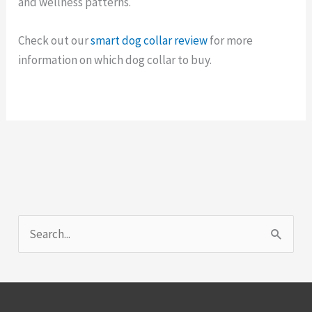
and wellness patterns.
Check out our
smart dog collar review
for more
information on which dog collar to buy.
S
e
a
r