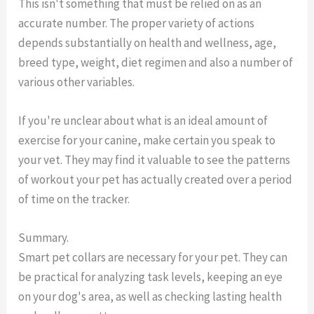
This isn't something that must be relied on as an
accurate number. The proper variety of actions
depends substantially on health and wellness, age,
breed type, weight, diet regimen and also a number of
various other variables.
If you're unclear about what is an ideal amount of
exercise for your canine, make certain you speak to
your vet. They may find it valuable to see the patterns
of workout your pet has actually created over a period
of time on the tracker.
Summary.
Smart pet collars are necessary for your pet. They can
be practical for analyzing task levels, keeping an eye
on your dog's area, as well as checking lasting health