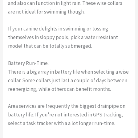
and also can function in light rain. These wise collars
are not ideal for swimming though.
If your canine delights in swimming or tossing
themselves in sloppy pools, pick a water resistant
model that can be totally submerged.
Battery Run-Time.
There is a big array in battery life when selecting a wise
collar. Some collars just last a couple of days between
reenergizing, while others can benefit months.
Area services are frequently the biggest drainpipe on
battery life. If you're not interested in GPS tracking,
select a task tracker with a a lot longer run-time.