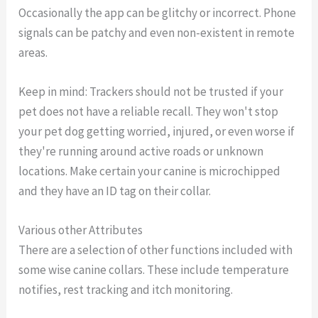
Occasionally the app can be glitchy or incorrect. Phone
signals can be patchy and even non-existent in remote
areas.
Keep in mind: Trackers should not be trusted if your
pet does not have a reliable recall. They won't stop
your pet dog getting worried, injured, or even worse if
they're running around active roads or unknown
locations. Make certain your canine is microchipped
and they have an ID tag on their collar.
Various other Attributes
There are a selection of other functions included with
some wise canine collars. These include temperature
notifies, rest tracking and itch monitoring.