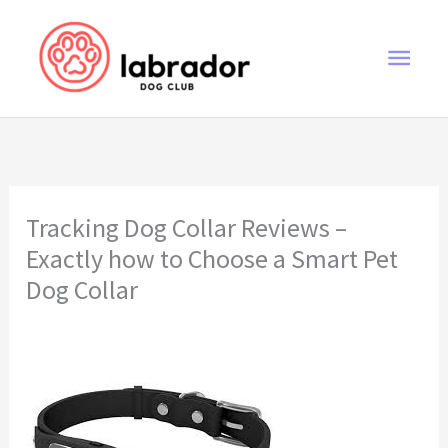
Skip
to
Main
content
Men
Tracking Dog Collar Reviews –
Exactly how to Choose a Smart Pet
Dog Collar
tracking dog collar reviews