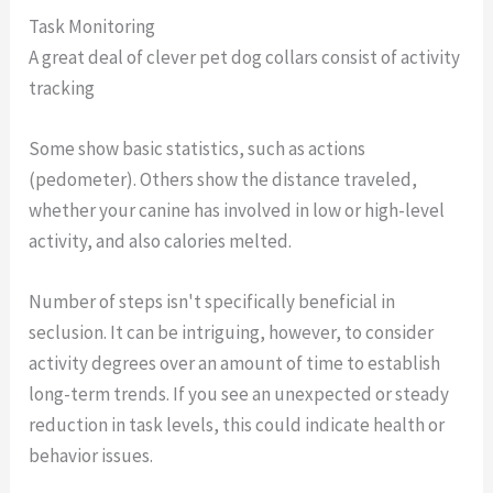
Task Monitoring
A great deal of clever pet dog collars consist of activity
tracking
Some show basic statistics, such as actions
(pedometer). Others show the distance traveled,
whether your canine has involved in low or high-level
activity, and also calories melted.
Number of steps isn't specifically beneficial in
seclusion. It can be intriguing, however, to consider
activity degrees over an amount of time to establish
long-term trends. If you see an unexpected or steady
reduction in task levels, this could indicate health or
behavior issues.