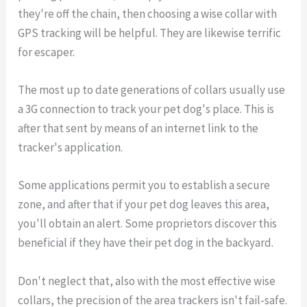
they're off the chain, then choosing a wise collar with
GPS tracking will be helpful. They are likewise terrific
for escaper.
The most up to date generations of collars usually use
a 3G connection to track your pet dog's place. This is
after that sent by means of an internet link to the
tracker's application.
Some applications permit you to establish a secure
zone, and after that if your pet dog leaves this area,
you'll obtain an alert. Some proprietors discover this
beneficial if they have their pet dog in the backyard.
Don't neglect that, also with the most effective wise
collars, the precision of the area trackers isn't fail-safe.