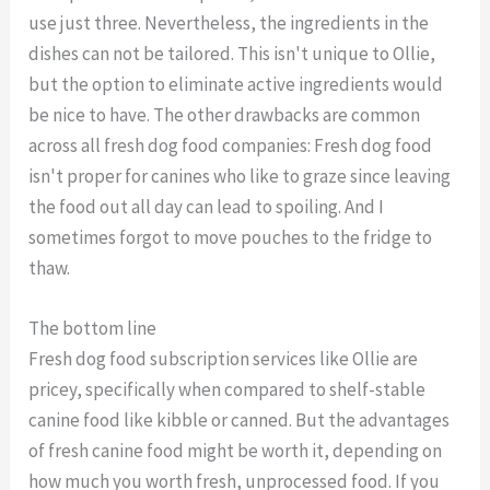
use just three. Nevertheless, the ingredients in the
dishes can not be tailored. This isn't unique to Ollie,
but the option to eliminate active ingredients would
be nice to have. The other drawbacks are common
across all fresh dog food companies: Fresh dog food
isn't proper for canines who like to graze since leaving
the food out all day can lead to spoiling. And I
sometimes forgot to move pouches to the fridge to
thaw.
The bottom line
Fresh dog food subscription services like Ollie are
pricey, specifically when compared to shelf-stable
canine food like kibble or canned. But the advantages
of fresh canine food might be worth it, depending on
how much you worth fresh, unprocessed food. If you