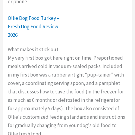
or phone.
Ollie Dog Food Turkey –
Fresh Dog Food Review
2026
What makes it stick out
My very first box got here right on time. Preportioned
meals arrived cold in vacuum-sealed packs. Included
in my first box was a rubber airtight “pup-tainer” with
cover, a coordinating serving spoon, and a pamphlet
that discusses how to save the food (in the freezer for
as much as 6 months or defrosted in the refrigerator
for approximately 5 days). The box also consisted of
Ollie's customized feeding standards and instructions
for gradually changing from your dog's old food to
Ollie fresh food.