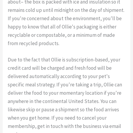
about– the box is packed with ice and insulation so it
remains cold up until midnight on the day of shipment.
If you're concerned about the environment, you'll be
happy to know that all of Ollie's packaging is either
recyclable or compostable, or a minimum of made
from recycled products.
Due to the fact that Ollie is subscription-based, your
credit card will be charged and fresh food will be
delivered automatically according to your pet's
specific meal strategy. If you're taking a trip, Ollie can
deliver the food to your momentary location if you're
anywhere in the continental United States. You can
likewise skip or pause a shipment so the food arrives
when you get home. If you need to cancel your
membership, get in touch with the business via email