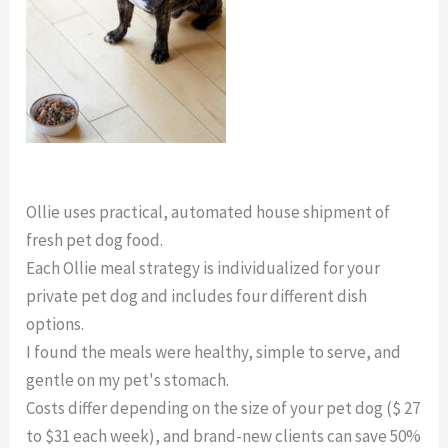
Ollie Dog Food Trial
Ollie uses practical, automated house shipment of
fresh pet dog food.
Each Ollie meal strategy is individualized for your
private pet dog and includes four different dish
options.
I found the meals were healthy, simple to serve, and
gentle on my pet's stomach.
Costs differ depending on the size of your pet dog ($ 27
to $31 each week), and brand-new clients can save 50%