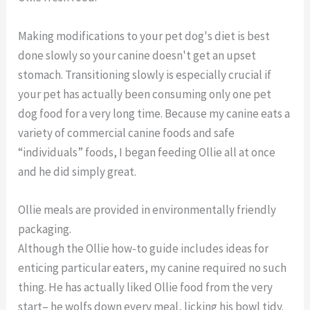
Making modifications to your pet dog's diet is best
done slowly so your canine doesn't get an upset
stomach. Transitioning slowly is especially crucial if
your pet has actually been consuming only one pet
dog food for a very long time. Because my canine eats a
variety of commercial canine foods and safe
“individuals” foods, I began feeding Ollie all at once
and he did simply great.
Ollie meals are provided in environmentally friendly
packaging.
Although the Ollie how-to guide includes ideas for
enticing particular eaters, my canine required no such
thing. He has actually liked Ollie food from the very
start– he wolfs down every meal, licking his bowl tidy.