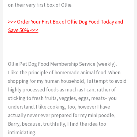
on their very first box of Ollie.
Ollie Dog Food Trial
>>> Order Your First Box of Ollie Dog Food Today and
Save 50% <<<
Ollie Pet Dog Food Membership Service (weekly).
I like the principle of homemade animal food. When
shopping for my human household, I attempt to avoid
highly processed foods as much as I can, rather of
sticking to fresh fruits, veggies, eggs, meats– you
understand. I like cooking, too, however I have
actually never ever prepared for my mini poodle,
Barry, because, truthfully, I find the idea too
intimidating.