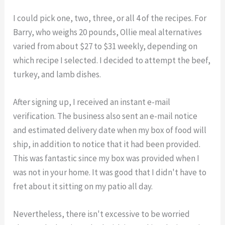
I could pick one, two, three, or all 4 of the recipes. For
Barry, who weighs 20 pounds, Ollie meal alternatives
varied from about $27 to $31 weekly, depending on
which recipe I selected. I decided to attempt the beef,
turkey, and lamb dishes.
After signing up, I received an instant e-mail
verification. The business also sent an e-mail notice
and estimated delivery date when my box of food will
ship, in addition to notice that it had been provided.
This was fantastic since my box was provided when I
was not in your home. It was good that I didn't have to
fret about it sitting on my patio all day.
Nevertheless, there isn't excessive to be worried