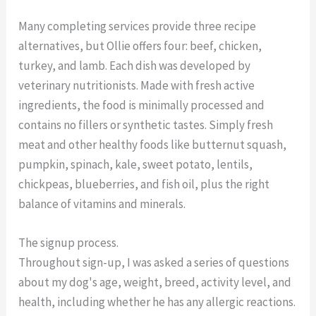
Many completing services provide three recipe
alternatives, but Ollie offers four: beef, chicken,
turkey, and lamb. Each dish was developed by
veterinary nutritionists. Made with fresh active
ingredients, the food is minimally processed and
contains no fillers or synthetic tastes. Simply fresh
meat and other healthy foods like butternut squash,
pumpkin, spinach, kale, sweet potato, lentils,
chickpeas, blueberries, and fish oil, plus the right
balance of vitamins and minerals.
The signup process.
Throughout sign-up, I was asked a series of questions
about my dog's age, weight, breed, activity level, and
health, including whether he has any allergic reactions.