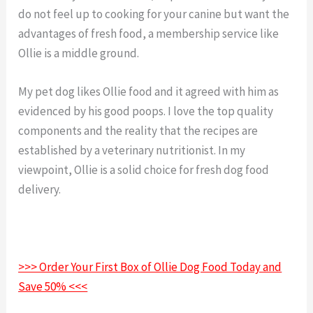
do not feel up to cooking for your canine but want the
advantages of fresh food, a membership service like
Ollie is a middle ground.
My pet dog likes Ollie food and it agreed with him as
evidenced by his good poops. I love the top quality
components and the reality that the recipes are
established by a veterinary nutritionist. In my
viewpoint, Ollie is a solid choice for fresh dog food
delivery.
>>> Order Your First Box of Ollie Dog Food Today and
Save 50% <<<