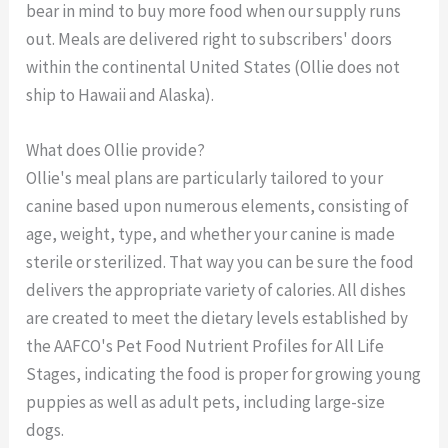
bear in mind to buy more food when our supply runs
out. Meals are delivered right to subscribers' doors
within the continental United States (Ollie does not
ship to Hawaii and Alaska).
What does Ollie provide?
Ollie's meal plans are particularly tailored to your
canine based upon numerous elements, consisting of
age, weight, type, and whether your canine is made
sterile or sterilized. That way you can be sure the food
delivers the appropriate variety of calories. All dishes
are created to meet the dietary levels established by
the AAFCO's Pet Food Nutrient Profiles for All Life
Stages, indicating the food is proper for growing young
puppies as well as adult pets, including large-size
dogs.