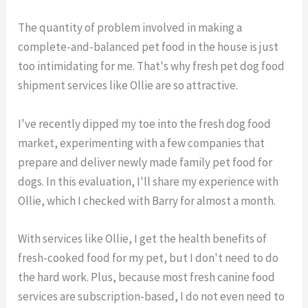
The quantity of problem involved in making a
complete-and-balanced pet food in the house is just
too intimidating for me. That's why fresh pet dog food
shipment services like Ollie are so attractive.
I've recently dipped my toe into the fresh dog food
market, experimenting with a few companies that
prepare and deliver newly made family pet food for
dogs. In this evaluation, I'll share my experience with
Ollie, which I checked with Barry for almost a month.
With services like Ollie, I get the health benefits of
fresh-cooked food for my pet, but I don't need to do
the hard work. Plus, because most fresh canine food
services are subscription-based, I do not even need to