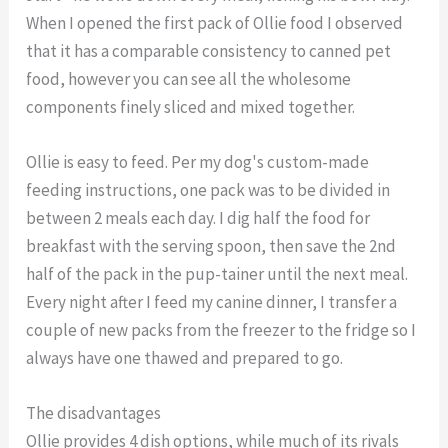
When I opened the first pack of Ollie food I observed
that it has a comparable consistency to canned pet
food, however you can see all the wholesome
components finely sliced and mixed together.
Ollie is easy to feed. Per my dog's custom-made
feeding instructions, one pack was to be divided in
between 2 meals each day. I dig half the food for
breakfast with the serving spoon, then save the 2nd
half of the pack in the pup-tainer until the next meal.
Every night after I feed my canine dinner, I transfer a
couple of new packs from the freezer to the fridge so I
always have one thawed and prepared to go.
The disadvantages
Ollie provides 4 dish options, while much of its rivals