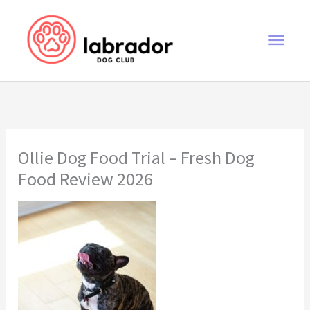
Skip
to
Main
content
Men
Ollie Dog Food Trial – Fresh Dog
Food Review 2026