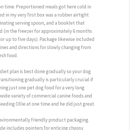
on time. Preportioned meals got here cold in
 in my very first box was a rubber airtight
dinating serving spoon, and a booklet that
d (in the freezer for approximately 6 months
for up to five days). Package likewise included
ines and directions for slowly changing from
esh food.
diet plan is best done gradually so your dog
ansitioning gradually is particularly crucial if
ng just one pet dog food for a very long
 wide variety of commercial canine foods and
eeding Ollie at one time and he did just great.
environmentally friendly product packaging.
de includes pointers for enticing choosy