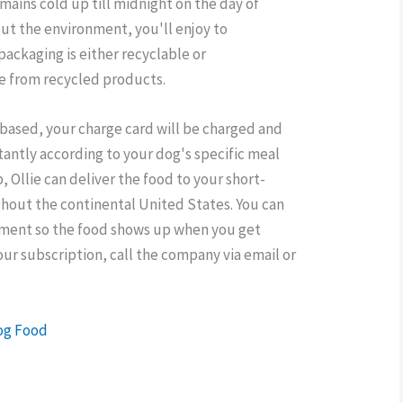
remains cold up till midnight on the day of
out the environment, you'll enjoy to
 packaging is either recyclable or
e from recycled products.
-based, your charge card will be charged and
tantly according to your dog's specific meal
ip, Ollie can deliver the food to your short-
ughout the continental United States. You can
ipment so the food shows up when you get
our subscription, call the company via email or
Dog Food