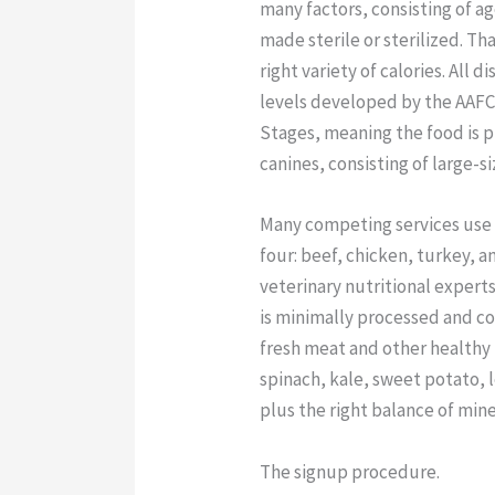
many factors, consisting of a
made sterile or sterilized. Th
right variety of calories. All 
levels developed by the AAFCO
Stages, meaning the food is p
canines, consisting of large-s
Many competing services use 
four: beef, chicken, turkey, 
veterinary nutritional experts
is minimally processed and cons
fresh meat and other healthy
spinach, kale, sweet potato, l
plus the right balance of mine
The signup procedure.