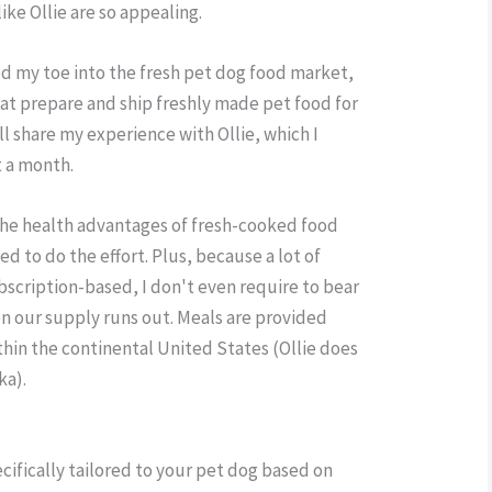
ike Ollie are so appealing.
ed my toe into the fresh pet dog food market,
at prepare and ship freshly made pet food for
'll share my experience with Ollie, which I
t a month.
t the health advantages of fresh-cooked food
ed to do the effort. Plus, because a lot of
ubscription-based, I don't even require to bear
n our supply runs out. Meals are provided
ithin the continental United States (Ollie does
ka).
ecifically tailored to your pet dog based on