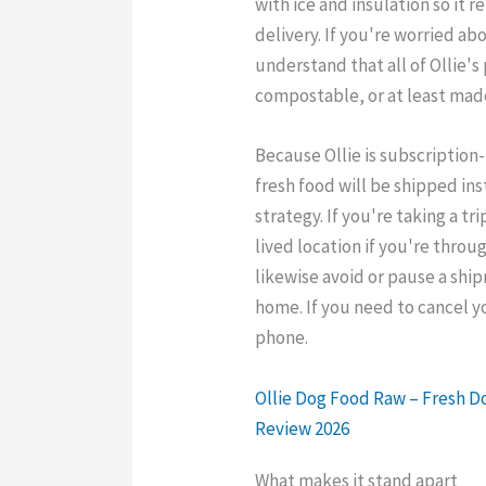
with ice and insulation so it 
delivery. If you're worried ab
understand that all of Ollie's
compostable, or at least mad
Because Ollie is subscription
fresh food will be shipped ins
strategy. If you're taking a tr
lived location if you're thro
likewise avoid or pause a sh
home. If you need to cancel y
phone.
Ollie Dog Food Raw – Fresh 
Review 2026
What makes it stand apart