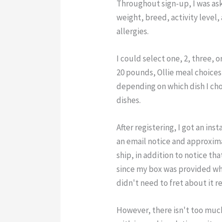
Throughout sign-up, I was ask
weight, breed, activity level
allergies.
I could select one, 2, three, o
20 pounds, Ollie meal choice
depending on which dish I cho
dishes.
After registering, I got an in
an email notice and approxim
ship, in addition to notice tha
since my box was provided whe
didn't need to fret about it r
However, there isn't too muc