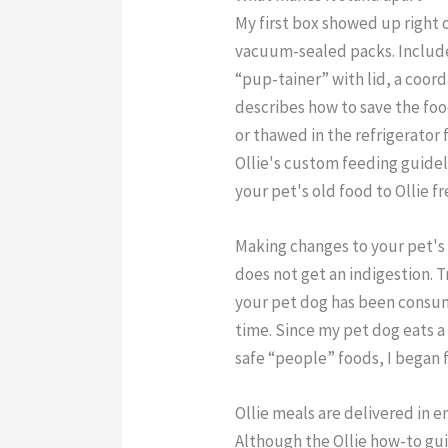
My first box showed up right 
vacuum-sealed packs. Included
“pup-tainer” with lid, a coor
describes how to save the foo
or thawed in the refrigerator 
Ollie's custom feeding guidel
your pet's old food to Ollie fr
Making changes to your pet's 
does not get an indigestion. Tr
your pet dog has been consumi
time. Since my pet dog eats a
safe “people” foods, I began f
Ollie meals are delivered in 
Although the Ollie how-to gui