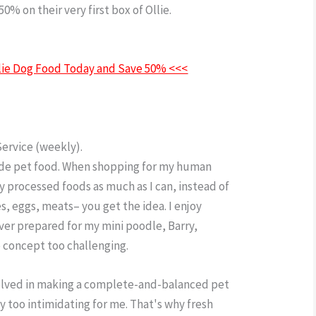
0% on their very first box of Ollie.
Ollie Dog
Ollie Dog Food Today and Save 50% <<<
Service (weekly).
ade pet food. When shopping for my human
ly processed foods as much as I can, instead of
es, eggs, meats– you get the idea. I enjoy
ever prepared for my mini poodle, Barry,
e concept too challenging.
nvolved in making a complete-and-balanced pet
y too intimidating for me. That's why fresh