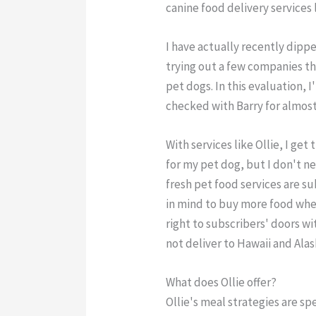
canine food delivery services l
I have actually recently dipp
trying out a few companies th
pet dogs. In this evaluation, I
checked with Barry for almos
With services like Ollie, I ge
for my pet dog, but I don't ne
fresh pet food services are s
in mind to buy more food whe
right to subscribers' doors w
not deliver to Hawaii and Alas
What does Ollie offer?
Ollie's meal strategies are sp