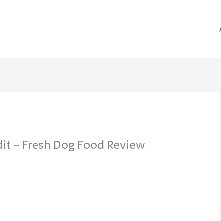
dit – Fresh Dog Food Review