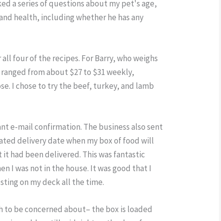
ed a series of questions about my pet's age,
, and health, including whether he has any
r all four of the recipes. For Barry, who weighs
s ranged from about $27 to $31 weekly,
se. I chose to try the beef, turkey, and lamb
stant e-mail confirmation. The business also sent
ated delivery date when my box of food will
t it had been delivered. This was fantastic
n I was not in the house. It was good that I
esting on my deck all the time.
h to be concerned about– the box is loaded