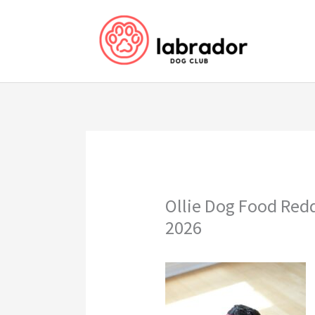
Skip
to
content
Ollie Dog Food Red
2026