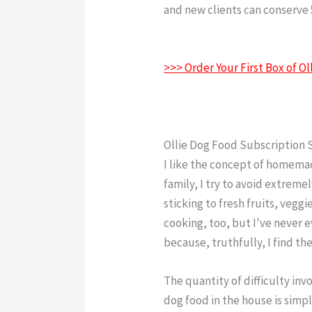
and new clients can conserve 5
Food Reddit
>>> Order Your First Box of 
Ollie Dog Food Subscription 
I like the concept of homem
family, I try to avoid extreme
sticking to fresh fruits, veggi
cooking, too, but I've never 
because, truthfully, I find th
The quantity of difficulty i
dog food in the house is simpl