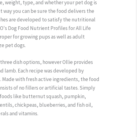
ge, weight, type, and whether your pet dog is
at way you can be sure the food delivers the
dishes are developed to satisfy the nutritional
's Dog Food Nutrient Profiles for All Life
roper for growing pups as well as adult
ize pet dogs.
three dish options, however Ollie provides
and lamb. Each recipe was developed by
. Made with fresh active ingredients, the food
ists of no fillers or artificial tastes. Simply
 foods like butternut squash, pumpkin,
entils, chickpeas, blueberries, and fish oil,
rals and vitamins.