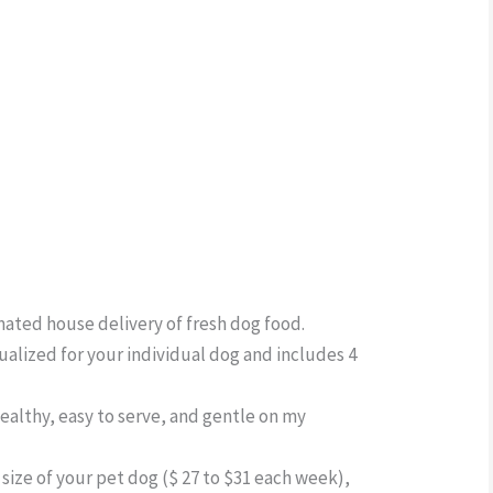
omated house delivery of fresh dog food.
dualized for your individual dog and includes 4
ealthy, easy to serve, and gentle on my
size of your pet dog ($ 27 to $31 each week),