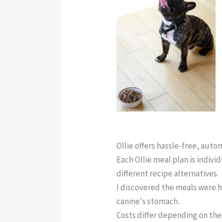
Ollie Dog Food Reddit
Ollie offers hassle-free, aut
Each Ollie meal plan is indivi
different recipe alternatives.
I discovered the meals were h
canine's stomach.
Costs differ depending on the 