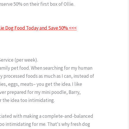
erve 50% on their first box of Ollie.
Ollie Dog
Ollie Dog Food Today and Save 50% <<<
Service (per week).
family pet food. When searching for my human
ly processed foods as much as I can, instead of
ies, eggs, meats– you get the idea. I like
ever prepared for my mini poodle, Barry,
r the idea too intimidating.
ociated with making a complete-and-balanced
too intimidating for me. That's why fresh dog