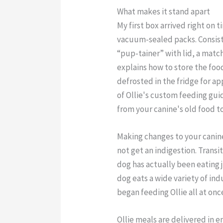
What makes it stand apart
My first box arrived right on 
vacuum-sealed packs. Consiste
“pup-tainer” with lid, a matc
explains how to store the food
defrosted in the fridge for a
of Ollie's custom feeding gui
from your canine's old food to
Making changes to your canine
not get an indigestion. Transit
dog has actually been eating 
dog eats a wide variety of ind
began feeding Ollie all at onc
Ollie meals are delivered in 