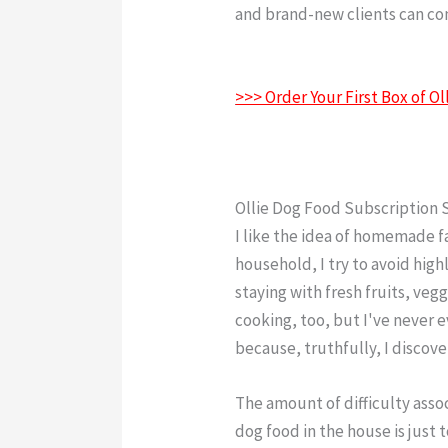
and brand-new clients can cons
Food Contact Number
>>> Order Your First Box of 
Ollie Dog Food Subscription 
I like the idea of homemade 
household, I try to avoid high
staying with fresh fruits, vegg
cooking, too, but I've never 
because, truthfully, I discove
The amount of difficulty ass
dog food in the house is just 