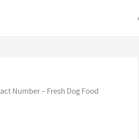
tact Number – Fresh Dog Food