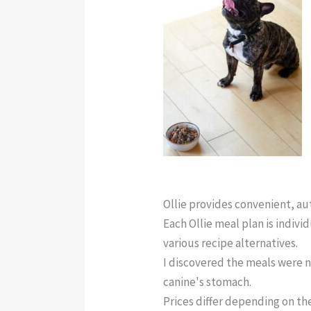
Ollie Dog Food Contact Num
Ollie provides convenient, a
Each Ollie meal plan is indivi
various recipe alternatives.
I discovered the meals were n
canine's stomach.
Prices differ depending on the