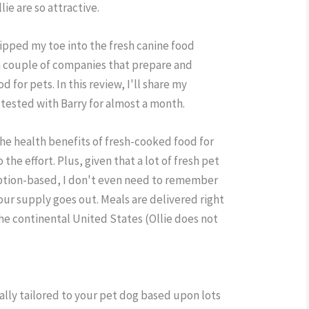
lie are so attractive.
dipped my toe into the fresh canine food
 couple of companies that prepare and
 for pets. In this review, I'll share my
 tested with Barry for almost a month.
t the health benefits of fresh-cooked food for
the effort. Plus, given that a lot of fresh pet
iption-based, I don't even need to remember
ur supply goes out. Meals are delivered right
the continental United States (Ollie does not
cally tailored to your pet dog based upon lots