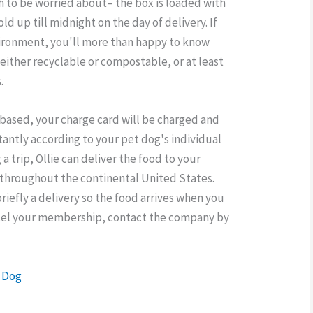
h to be worried about– the box is loaded with
old up till midnight on the day of delivery. If
ironment, you'll more than happy to know
s either recyclable or compostable, or at least
.
-based, your charge card will be charged and
tantly according to your pet dog's individual
 a trip, Ollie can deliver the food to your
 throughout the continental United States.
briefly a delivery so the food arrives when you
ncel your membership, contact the company by
h Dog