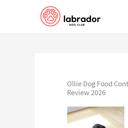
Skip
to
content
Ollie Dog Food Con
Review 2026