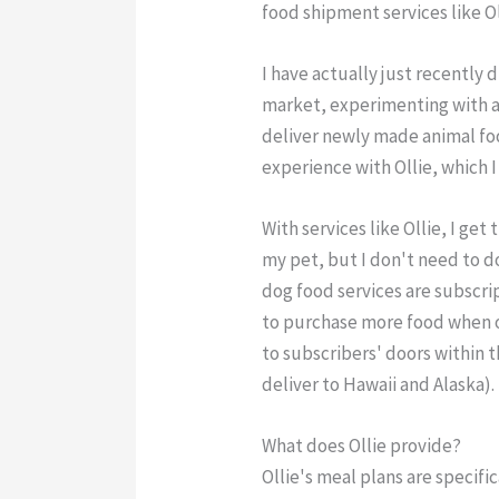
food shipment services like Ol
I have actually just recently 
market, experimenting with a
deliver newly made animal food
experience with Ollie, which I
With services like Ollie, I ge
my pet, but I don't need to do 
dog food services are subscr
to purchase more food when o
to subscribers' doors within 
deliver to Hawaii and Alaska).
What does Ollie provide?
Ollie's meal plans are specifi