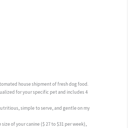
ber
utomated house shipment of fresh dog food.
dualized for your specific pet and includes 4
utritious, simple to serve, and gentle on my
 size of your canine ($ 27 to $31 per week),