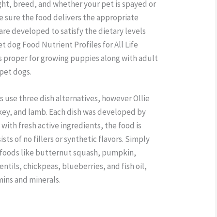
ight, breed, and whether your pet is spayed or
e sure the food delivers the appropriate
s are developed to satisfy the dietary levels
t dog Food Nutrient Profiles for All Life
s proper for growing puppies along with adult
 pet dogs.
use three dish alternatives, however Ollie
rkey, and lamb. Each dish was developed by
 with fresh active ingredients, the food is
ts of no fillers or synthetic flavors. Simply
 foods like butternut squash, pumpkin,
entils, chickpeas, blueberries, and fish oil,
mins and minerals.