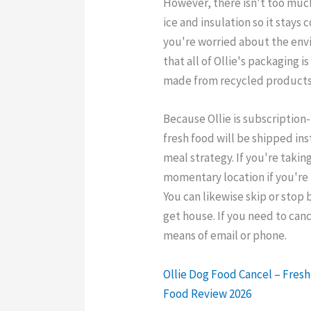
However, there isn't too muc
ice and insulation so it stays c
you're worried about the env
that all of Ollie's packaging i
made from recycled products
Because Ollie is subscription
fresh food will be shipped ins
meal strategy. If you're taking
momentary location if you're
You can likewise skip or stop 
get house. If you need to ca
means of email or phone.
Ollie Dog Food Cancel – Fres
Food Review 2026