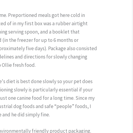
time. Preportioned meals got here cold in
d of in my first box was a rubber airtight
hing serving spoon, and a booklet that
 (in the freezer for up to 6 months or
pproximately five days). Package also consisted
delines and directions for slowly changing
 Ollie fresh food.
's diet is best done slowly so your pet does
ioning slowly is particularly essential if your
just one canine food for a long time. Since my
ustrial dog foods and safe “people” foods, I
e and he did simply fine.
environmentally friendly product packaging.