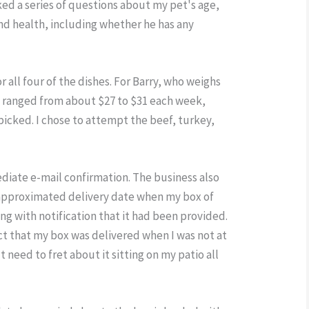
ed a series of questions about my pet's age,
and health, including whether he has any
r all four of the dishes. For Barry, who weighs
s ranged from about $27 to $31 each week,
icked. I chose to attempt the beef, turkey,
ediate e-mail confirmation. The business also
 approximated delivery date when my box of
ng with notification that it had been provided.
act that my box was delivered when I was not at
t need to fret about it sitting on my patio all