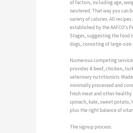
of factors, including age, we
neutered. That way you can b
variety of calories. All recipe
established by the AAFCO's Pe
Stages, suggesting the food i
dogs, consisting of large-size
Numerous competing services 
provides 4: beef, chicken, tu
veterinary nutritionists. Made
minimally processed and consis
fresh meat and other healthy
spinach, kale, sweet potato, l
plus the right balance of vita
The signup process.