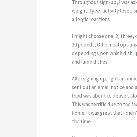
Throughout sign-up, I was ask
weight, type, activity level, 
allergic reactions.
I might choose one, 2, three, o
20 pounds, Ollie meal option
depending upon which dish I p
and lamb dishes.
After signing up, I got an imm
sent out an email notice and
food was about to deliver, alo
This was terrific due to the f
home. It was great that I didn'
the time.