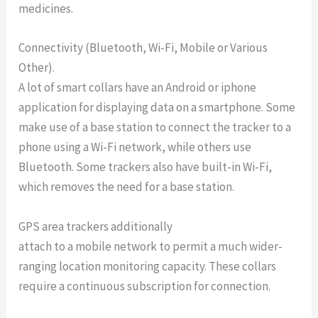
medicines.
Connectivity (Bluetooth, Wi-Fi, Mobile or Various
Other).
A lot of smart collars have an Android or iphone
application for displaying data on a smartphone. Some
make use of a base station to connect the tracker to a
phone using a Wi-Fi network, while others use
Bluetooth. Some trackers also have built-in Wi-Fi,
which removes the need for a base station.
GPS area trackers additionally
attach to a mobile network to permit a much wider-
ranging location monitoring capacity. These collars
require a continuous subscription for connection.