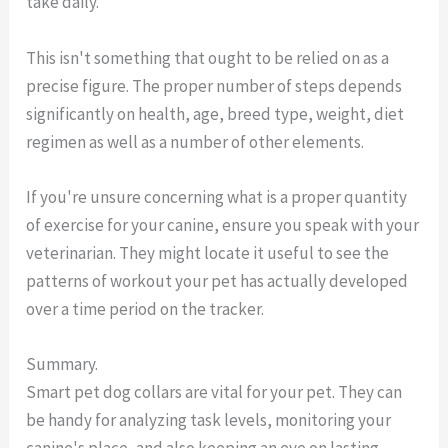
take daily.
This isn't something that ought to be relied on as a
precise figure. The proper number of steps depends
significantly on health, age, breed type, weight, diet
regimen as well as a number of other elements.
If you're unsure concerning what is a proper quantity
of exercise for your canine, ensure you speak with your
veterinarian. They might locate it useful to see the
patterns of workout your pet has actually developed
over a time period on the tracker.
Summary.
Smart pet dog collars are vital for your pet. They can
be handy for analyzing task levels, monitoring your
canine's place, and also keeping an eye on lasting