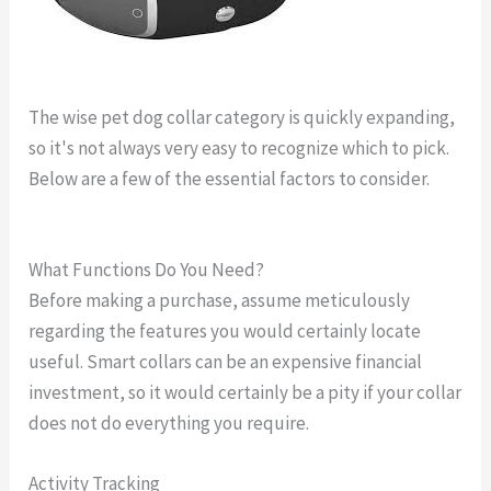
The wise pet dog collar category is quickly expanding,
so it's not always very easy to recognize which to pick.
Below are a few of the essential factors to consider.
highest rated dog tracking collar
What Functions Do You Need?
Before making a purchase, assume meticulously
regarding the features you would certainly locate
useful. Smart collars can be an expensive financial
investment, so it would certainly be a pity if your collar
does not do everything you require.
Activity Tracking