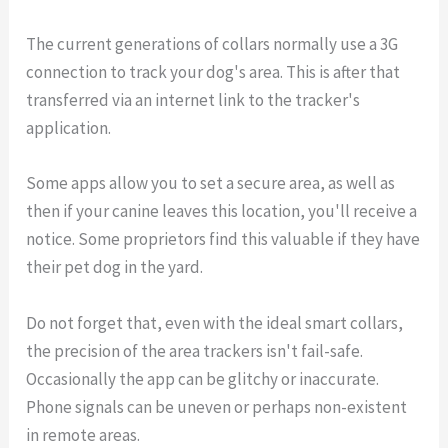
The current generations of collars normally use a 3G
connection to track your dog's area. This is after that
transferred via an internet link to the tracker's
application.
Some apps allow you to set a secure area, as well as
then if your canine leaves this location, you'll receive a
notice. Some proprietors find this valuable if they have
their pet dog in the yard.
Do not forget that, even with the ideal smart collars,
the precision of the area trackers isn't fail-safe.
Occasionally the app can be glitchy or inaccurate.
Phone signals can be uneven or perhaps non-existent
in remote areas.