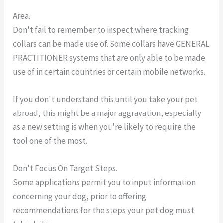
Area.
Don't fail to remember to inspect where tracking
collars can be made use of. Some collars have GENERAL
PRACTITIONER systems that are only able to be made
use of in certain countries or certain mobile networks.
If you don't understand this until you take your pet
abroad, this might be a major aggravation, especially
as a new setting is when you're likely to require the
tool one of the most.
Don't Focus On Target Steps.
Some applications permit you to input information
concerning your dog, prior to offering
recommendations for the steps your pet dog must