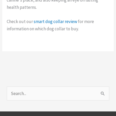
health patterns.
Check out our
smart dog collar review
for more
information on which dog collar to buy.
S
e
a