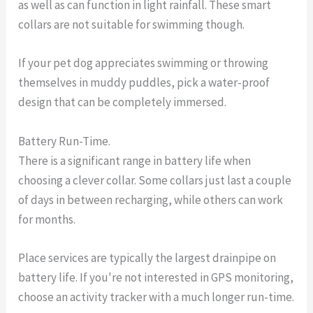
as well as can function in light rainfall. These smart
collars are not suitable for swimming though.
If your pet dog appreciates swimming or throwing
themselves in muddy puddles, pick a water-proof
design that can be completely immersed.
Battery Run-Time.
There is a significant range in battery life when
choosing a clever collar. Some collars just last a couple
of days in between recharging, while others can work
for months.
Place services are typically the largest drainpipe on
battery life. If you're not interested in GPS monitoring,
choose an activity tracker with a much longer run-time.