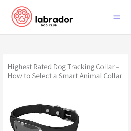
Skip
to
Main
content
Men
Highest Rated Dog Tracking Collar –
How to Select a Smart Animal Collar
highest rated dog tracking collar