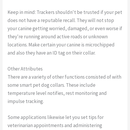
Keep in mind: Trackers shouldn't be trusted if your pet
does not have a reputable recall. They will not stop
your canine getting worried, damaged, or even worse if
they're running around active roads or unknown
locations. Make certain your canine is microchipped
and also they have an ID tag on their collar.
Other Attributes
There are a variety of other functions consisted of with
some smart pet dog collars. These include
temperature level notifies, rest monitoring and
impulse tracking.
Some applications likewise let you set tips for
veterinarian appointments and administering