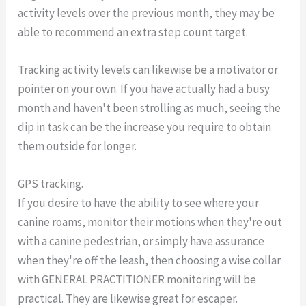
activity levels over the previous month, they may be
able to recommend an extra step count target.
Tracking activity levels can likewise be a motivator or
pointer on your own. If you have actually had a busy
month and haven't been strolling as much, seeing the
dip in task can be the increase you require to obtain
them outside for longer.
GPS tracking.
If you desire to have the ability to see where your
canine roams, monitor their motions when they're out
with a canine pedestrian, or simply have assurance
when they're off the leash, then choosing a wise collar
with GENERAL PRACTITIONER monitoring will be
practical. They are likewise great for escaper.