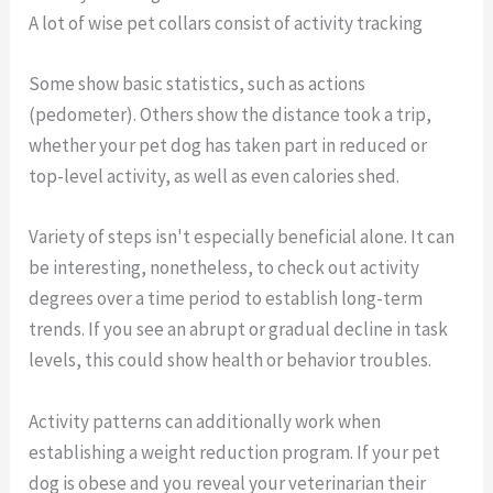
A lot of wise pet collars consist of activity tracking
Some show basic statistics, such as actions
(pedometer). Others show the distance took a trip,
whether your pet dog has taken part in reduced or
top-level activity, as well as even calories shed.
Variety of steps isn't especially beneficial alone. It can
be interesting, nonetheless, to check out activity
degrees over a time period to establish long-term
trends. If you see an abrupt or gradual decline in task
levels, this could show health or behavior troubles.
Activity patterns can additionally work when
establishing a weight reduction program. If your pet
dog is obese and you reveal your veterinarian their