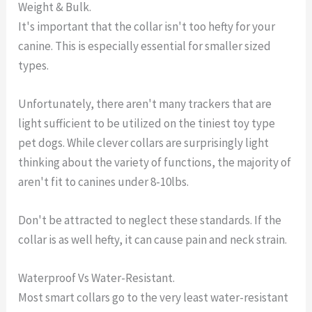
Weight & Bulk.
It's important that the collar isn't too hefty for your
canine. This is especially essential for smaller sized
types.
Unfortunately, there aren't many trackers that are
light sufficient to be utilized on the tiniest toy type
pet dogs. While clever collars are surprisingly light
thinking about the variety of functions, the majority of
aren't fit to canines under 8-10lbs.
Don't be attracted to neglect these standards. If the
collar is as well hefty, it can cause pain and neck strain.
Waterproof Vs Water-Resistant.
Most smart collars go to the very least water-resistant