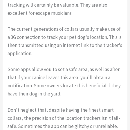
tracking will certainly be valuable. They are also
excellent for escape musicians.
The current generations of collars usually make use of
a 3G connection to track your pet dog's location. This is
then transmitted using an internet link to the tracker's
application.
Some apps allow you to set a safe area, as well as after
that if your canine leaves this area, you'll obtain a
notification. Some owners locate this beneficial if they
have their dog in the yard.
Don't neglect that, despite having the finest smart
collars, the precision of the location trackers isn't fail-
safe. Sometimes the app can be glitchy or unreliable.