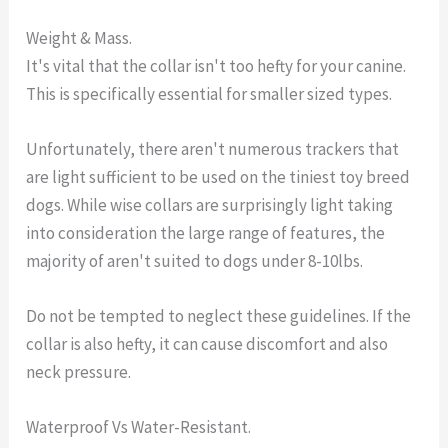
Weight & Mass.
It's vital that the collar isn't too hefty for your canine.
This is specifically essential for smaller sized types.
Unfortunately, there aren't numerous trackers that
are light sufficient to be used on the tiniest toy breed
dogs. While wise collars are surprisingly light taking
into consideration the large range of features, the
majority of aren't suited to dogs under 8-10lbs.
Do not be tempted to neglect these guidelines. If the
collar is also hefty, it can cause discomfort and also
neck pressure.
Waterproof Vs Water-Resistant.