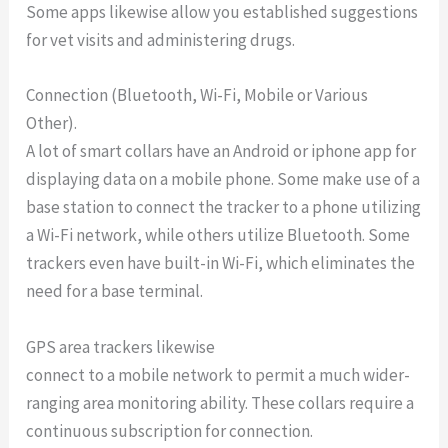
Some apps likewise allow you established suggestions
for vet visits and administering drugs.
Connection (Bluetooth, Wi-Fi, Mobile or Various
Other).
A lot of smart collars have an Android or iphone app for
displaying data on a mobile phone. Some make use of a
base station to connect the tracker to a phone utilizing
a Wi-Fi network, while others utilize Bluetooth. Some
trackers even have built-in Wi-Fi, which eliminates the
need for a base terminal.
GPS area trackers likewise
connect to a mobile network to permit a much wider-
ranging area monitoring ability. These collars require a
continuous subscription for connection.