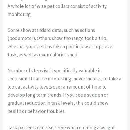
A whole lot of wise pet collars consist of activity
monitoring
Some show standard data, such as actions
(pedometer). Others show the range took a trip,
whether your pet has taken part in low or top-level
task, as well as even calories shed.
Number of steps isn't specifically valuable in
seclusion. It can be interesting, nevertheless, to take a
look at activity levels over an amount of time to
develop long term trends. If you see a sudden or
gradual reduction in task levels, this could show
health or behavior troubles.
Task patterns can also serve when creating a weight-