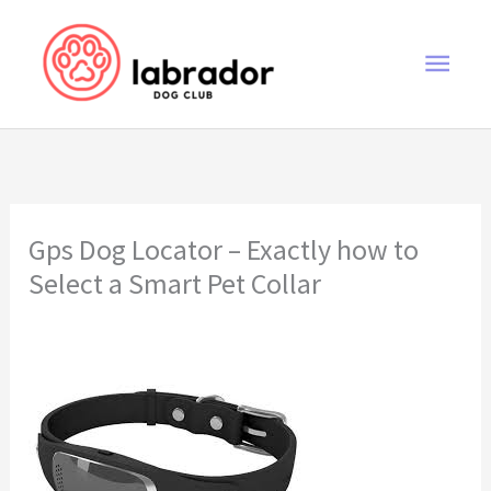
Skip
to
Main
content
Men
Gps Dog Locator – Exactly how to
Select a Smart Pet Collar
gps dog locator