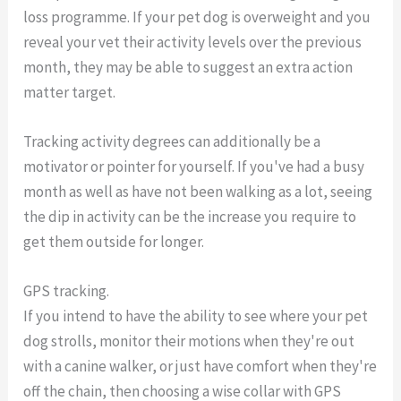
loss programme. If your pet dog is overweight and you
reveal your vet their activity levels over the previous
month, they may be able to suggest an extra action
matter target.
Tracking activity degrees can additionally be a
motivator or pointer for yourself. If you've had a busy
month as well as have not been walking as a lot, seeing
the dip in activity can be the increase you require to
get them outside for longer.
GPS tracking.
If you intend to have the ability to see where your pet
dog strolls, monitor their motions when they're out
with a canine walker, or just have comfort when they're
off the chain, then choosing a wise collar with GPS