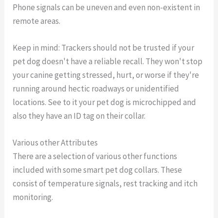
Phone signals can be uneven and even non-existent in
remote areas.
Keep in mind: Trackers should not be trusted if your
pet dog doesn't have a reliable recall. They won't stop
your canine getting stressed, hurt, or worse if they're
running around hectic roadways or unidentified
locations. See to it your pet dog is microchipped and
also they have an ID tag on their collar.
Various other Attributes
There are a selection of various other functions
included with some smart pet dog collars. These
consist of temperature signals, rest tracking and itch
monitoring.