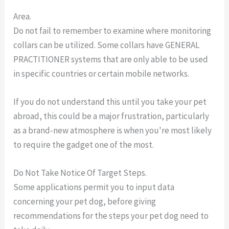
Area.
Do not fail to remember to examine where monitoring
collars can be utilized. Some collars have GENERAL
PRACTITIONER systems that are only able to be used
in specific countries or certain mobile networks.
If you do not understand this until you take your pet
abroad, this could be a major frustration, particularly
as a brand-new atmosphere is when you're most likely
to require the gadget one of the most.
Do Not Take Notice Of Target Steps.
Some applications permit you to input data
concerning your pet dog, before giving
recommendations for the steps your pet dog need to