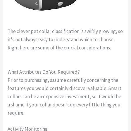
The clever pet collar classification is swiftly growing, so
it's not always easy to understand which to choose.
Right here are some of the crucial considerations.
gps
dog locator
What Attributes Do You Required?
Prior to purchasing, assume carefully concerning the
features you would certainly discover valuable. Smart
collars can be an expensive investment, so it would be
a shame if your collar doesn't do every little thing you
require.
Activity Monitoring