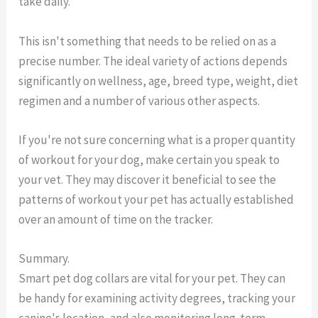
take daily.
This isn't something that needs to be relied on as a
precise number. The ideal variety of actions depends
significantly on wellness, age, breed type, weight, diet
regimen and a number of various other aspects.
If you're not sure concerning what is a proper quantity
of workout for your dog, make certain you speak to
your vet. They may discover it beneficial to see the
patterns of workout your pet has actually established
over an amount of time on the tracker.
Summary.
Smart pet dog collars are vital for your pet. They can
be handy for examining activity degrees, tracking your
canine's location, and also monitoring long-term