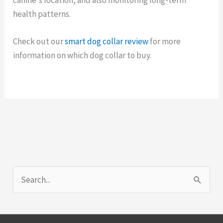
health patterns.
Check out our
smart dog collar review
for more
information on which dog collar to buy.
S
e
a