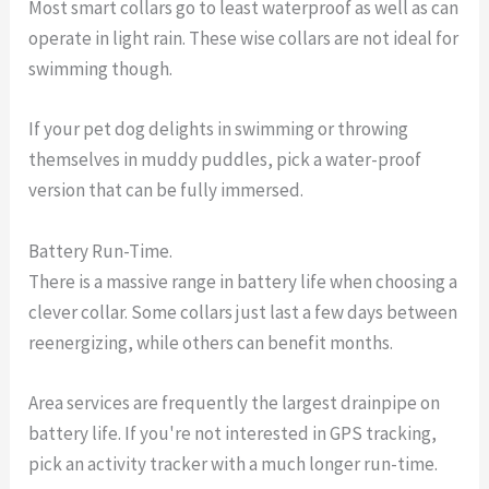
Most smart collars go to least waterproof as well as can
operate in light rain. These wise collars are not ideal for
swimming though.
If your pet dog delights in swimming or throwing
themselves in muddy puddles, pick a water-proof
version that can be fully immersed.
Battery Run-Time.
There is a massive range in battery life when choosing a
clever collar. Some collars just last a few days between
reenergizing, while others can benefit months.
Area services are frequently the largest drainpipe on
battery life. If you're not interested in GPS tracking,
pick an activity tracker with a much longer run-time.