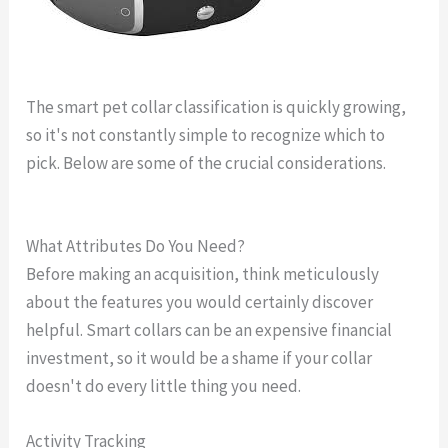
The smart pet collar classification is quickly growing,
so it's not constantly simple to recognize which to
pick. Below are some of the crucial considerations.
gps
dog collar youtube
What Attributes Do You Need?
Before making an acquisition, think meticulously
about the features you would certainly discover
helpful. Smart collars can be an expensive financial
investment, so it would be a shame if your collar
doesn't do every little thing you need.
Activity Tracking