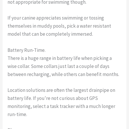
not appropriate for swimming though.
If your canine appreciates swimming or tossing
themselves in muddy pools, pick a water resistant
model that can be completely immersed.
Battery Run-Time.
There is a huge range in battery life when picking a
wise collar. Some collars just last a couple of days
between recharging, while others can benefit months.
Location solutions are often the largest drainpipe on
battery life. If you're not curious about GPS
monitoring, select a task tracker with a much longer
run-time.