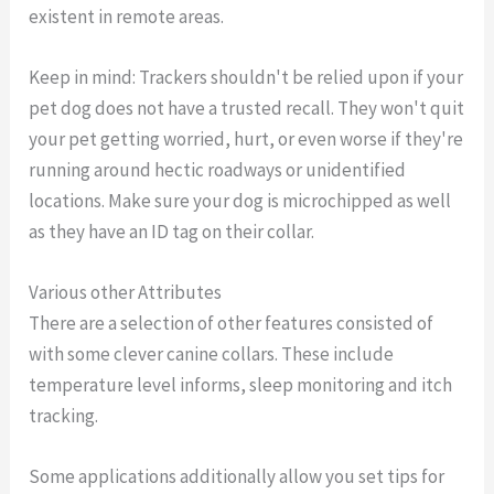
existent in remote areas.
Keep in mind: Trackers shouldn't be relied upon if your
pet dog does not have a trusted recall. They won't quit
your pet getting worried, hurt, or even worse if they're
running around hectic roadways or unidentified
locations. Make sure your dog is microchipped as well
as they have an ID tag on their collar.
Various other Attributes
There are a selection of other features consisted of
with some clever canine collars. These include
temperature level informs, sleep monitoring and itch
tracking.
Some applications additionally allow you set tips for