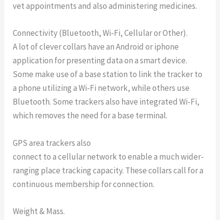
vet appointments and also administering medicines.
Connectivity (Bluetooth, Wi-Fi, Cellular or Other).
A lot of clever collars have an Android or iphone
application for presenting data on a smart device.
Some make use of a base station to link the tracker to
a phone utilizing a Wi-Fi network, while others use
Bluetooth. Some trackers also have integrated Wi-Fi,
which removes the need for a base terminal.
GPS area trackers also
connect to a cellular network to enable a much wider-
ranging place tracking capacity. These collars call for a
continuous membership for connection.
Weight & Mass.