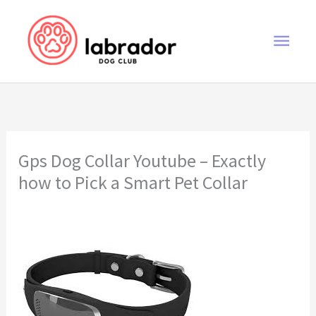
Skip
to
Main
content
Men
Gps Dog Collar Youtube – Exactly
how to Pick a Smart Pet Collar
gps dog collar youtube