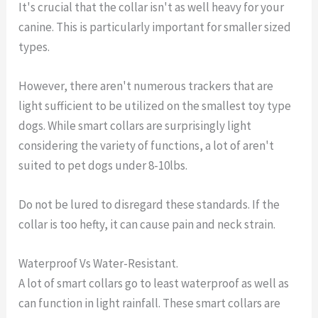
It's crucial that the collar isn't as well heavy for your
canine. This is particularly important for smaller sized
types.
However, there aren't numerous trackers that are
light sufficient to be utilized on the smallest toy type
dogs. While smart collars are surprisingly light
considering the variety of functions, a lot of aren't
suited to pet dogs under 8-10lbs.
Do not be lured to disregard these standards. If the
collar is too hefty, it can cause pain and neck strain.
Waterproof Vs Water-Resistant.
A lot of smart collars go to least waterproof as well as
can function in light rainfall. These smart collars are