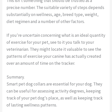
This isn't something that should be trusted as a
precise number. The suitable variety of steps depends
substantially on wellness, age, breed type, weight,
diet regimen and a number of other factors.
If you're uncertain concerning what is an ideal quantity
of exercise for your pet, see to it you talk to your
veterinarian. They might locate it valuable to see the
patterns of exercise your canine has actually created
over an amount of time on the tracker.
Summary.
Smart pet dog collars are essential for your dog. They
can be useful for assessing activity degrees, keeping
track of your pet dog's place, as well as keeping track
of lasting wellness patterns.