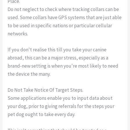
Place.
Do not neglect to check where tracking collars can be
used. Some collars have GPS systems that are just able
to be used in specific nations or particular cellular
networks.
If you don't realise this till you take your canine
abroad, this can be a major stress, especially as a
brand-new setting is when you're most likely to need
the device the many.
Do Not Take Notice Of Target Steps.
Some applications enable you to input data about
your dog, prior to giving referrals for the steps your
pet dog ought to take every day.