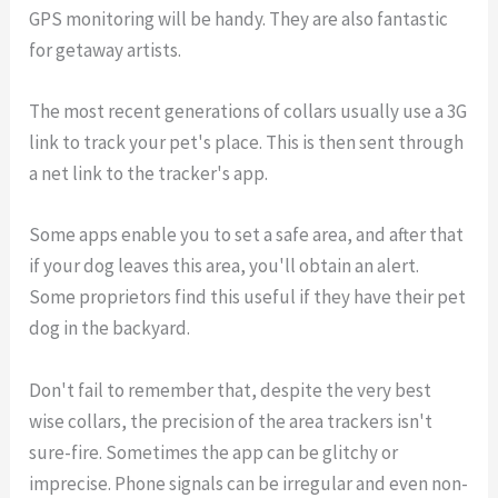
GPS monitoring will be handy. They are also fantastic
for getaway artists.
The most recent generations of collars usually use a 3G
link to track your pet's place. This is then sent through
a net link to the tracker's app.
Some apps enable you to set a safe area, and after that
if your dog leaves this area, you'll obtain an alert.
Some proprietors find this useful if they have their pet
dog in the backyard.
Don't fail to remember that, despite the very best
wise collars, the precision of the area trackers isn't
sure-fire. Sometimes the app can be glitchy or
imprecise. Phone signals can be irregular and even non-