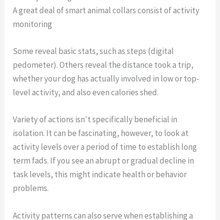
A great deal of smart animal collars consist of activity
monitoring
Some reveal basic stats, such as steps (digital
pedometer). Others reveal the distance took a trip,
whether your dog has actually involved in low or top-
level activity, and also even calories shed.
Variety of actions isn't specifically beneficial in
isolation. It can be fascinating, however, to look at
activity levels over a period of time to establish long
term fads. If you see an abrupt or gradual decline in
task levels, this might indicate health or behavior
problems.
Activity patterns can also serve when establishing a