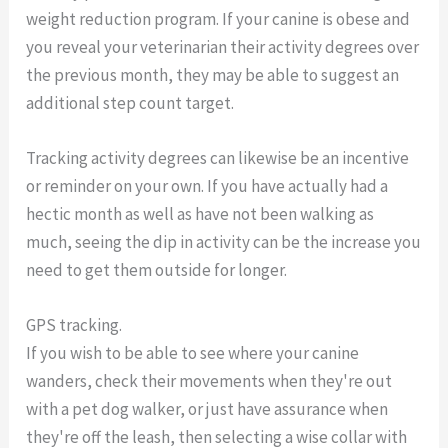
weight reduction program. If your canine is obese and
you reveal your veterinarian their activity degrees over
the previous month, they may be able to suggest an
additional step count target.
Tracking activity degrees can likewise be an incentive
or reminder on your own. If you have actually had a
hectic month as well as have not been walking as
much, seeing the dip in activity can be the increase you
need to get them outside for longer.
GPS tracking.
If you wish to be able to see where your canine
wanders, check their movements when they're out
with a pet dog walker, or just have assurance when
they're off the leash, then selecting a wise collar with