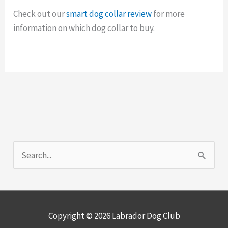
Check out our
smart dog collar review
for more
information on which dog collar to buy.
S
e
a
r
Copyright © 2026
Labrador Dog Club
c