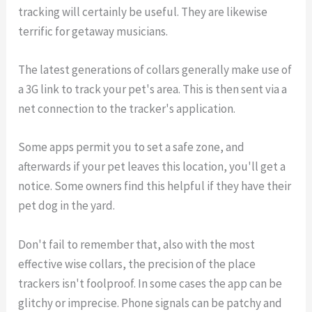
tracking will certainly be useful. They are likewise
terrific for getaway musicians.
The latest generations of collars generally make use of
a 3G link to track your pet's area. This is then sent via a
net connection to the tracker's application.
Some apps permit you to set a safe zone, and
afterwards if your pet leaves this location, you'll get a
notice. Some owners find this helpful if they have their
pet dog in the yard.
Don't fail to remember that, also with the most
effective wise collars, the precision of the place
trackers isn't foolproof. In some cases the app can be
glitchy or imprecise. Phone signals can be patchy and