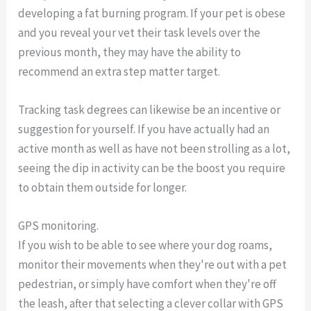
developing a fat burning program. If your pet is obese
and you reveal your vet their task levels over the
previous month, they may have the ability to
recommend an extra step matter target.
Tracking task degrees can likewise be an incentive or
suggestion for yourself. If you have actually had an
active month as well as have not been strolling as a lot,
seeing the dip in activity can be the boost you require
to obtain them outside for longer.
GPS monitoring.
If you wish to be able to see where your dog roams,
monitor their movements when they're out with a pet
pedestrian, or simply have comfort when they're off
the leash, after that selecting a clever collar with GPS