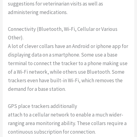
suggestions for veterinarian visits as well as
administering medications.
Connectivity (Bluetooth, Wi-Fi, Cellular or Various
Other).
A lot of clever collars have an Android or iphone app for
displaying data on a smartphone. Some use a base
terminal to connect the tracker to a phone making use
of a Wi-Fi network, while others use Bluetooth. Some
trackers even have built-in Wi-Fi, which removes the
demand for a base station.
GPS place trackers additionally
attach to a cellular network to enable a much wider-
ranging area monitoring ability. These collars require a
continuous subscription for connection.