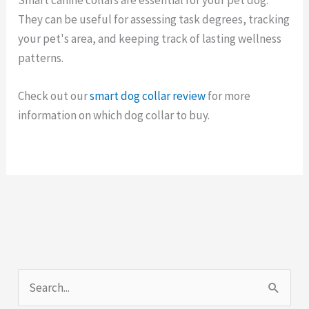
They can be useful for assessing task degrees, tracking
your pet's area, and keeping track of lasting wellness
patterns.
Check out our
smart dog collar review
for more
information on which dog collar to buy.
S
e