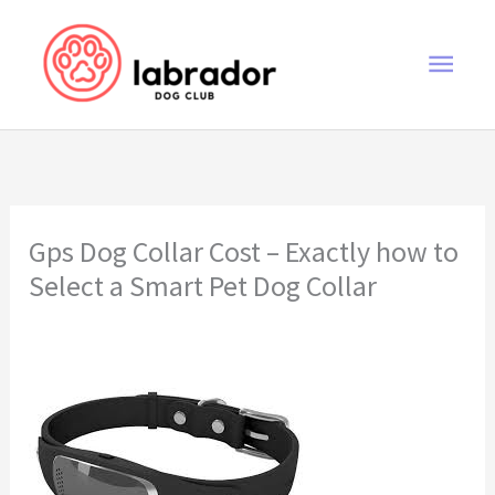
Skip
to
Main
content
Men
Gps Dog Collar Cost – Exactly how to
Select a Smart Pet Dog Collar
gps dog collar cost