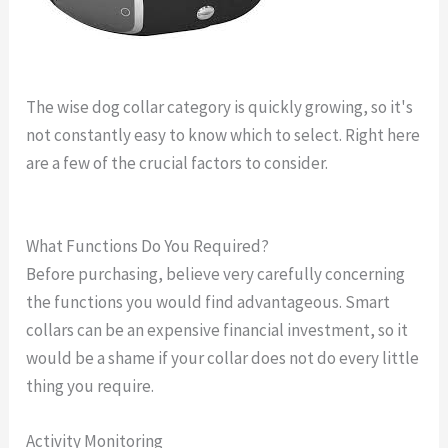
The wise dog collar category is quickly growing, so it's
not constantly easy to know which to select. Right here
are a few of the crucial factors to consider.
gps dog
collar cost
What Functions Do You Required?
Before purchasing, believe very carefully concerning
the functions you would find advantageous. Smart
collars can be an expensive financial investment, so it
would be a shame if your collar does not do every little
thing you require.
Activity Monitoring