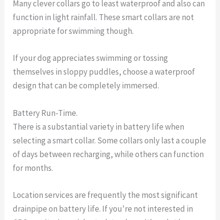
Many clever collars go to least waterproof and also can
function in light rainfall. These smart collars are not
appropriate for swimming though.
If your dog appreciates swimming or tossing
themselves in sloppy puddles, choose a waterproof
design that can be completely immersed.
Battery Run-Time.
There is a substantial variety in battery life when
selecting a smart collar. Some collars only last a couple
of days between recharging, while others can function
for months.
Location services are frequently the most significant
drainpipe on battery life. If you're not interested in