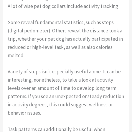
A lot of wise pet dog collars include activity tracking
Some reveal fundamental statistics, such as steps
(digital pedometer). Others reveal the distance took a
trip, whether your pet dog has actually participated in
reduced or high-level task, as well as also calories
melted.
Variety of steps isn't especially useful alone. It can be
interesting, nonetheless, to take a look at activity
levels over an amount of time to develop long term
patterns. If you see an unexpected or steady reduction
in activity degrees, this could suggest wellness or
behavior issues.
Task patterns can additionally be useful when