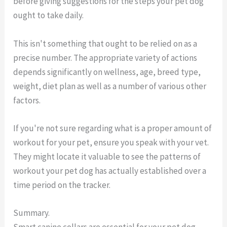
before giving suggestions for the steps your pet dog
ought to take daily.
This isn't something that ought to be relied on as a
precise number. The appropriate variety of actions
depends significantly on wellness, age, breed type,
weight, diet plan as well as a number of various other
factors.
If you're not sure regarding what is a proper amount of
workout for your pet, ensure you speak with your vet.
They might locate it valuable to see the patterns of
workout your pet dog has actually established over a
time period on the tracker.
Summary.
Smart canine collars are essential for your pet dog.