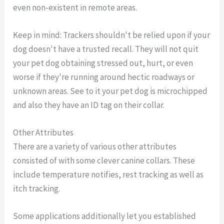
even non-existent in remote areas.
Keep in mind: Trackers shouldn't be relied upon if your
dog doesn't have a trusted recall. They will not quit
your pet dog obtaining stressed out, hurt, or even
worse if they're running around hectic roadways or
unknown areas. See to it your pet dog is microchipped
and also they have an ID tag on their collar.
Other Attributes
There are a variety of various other attributes
consisted of with some clever canine collars. These
include temperature notifies, rest tracking as well as
itch tracking.
Some applications additionally let you established