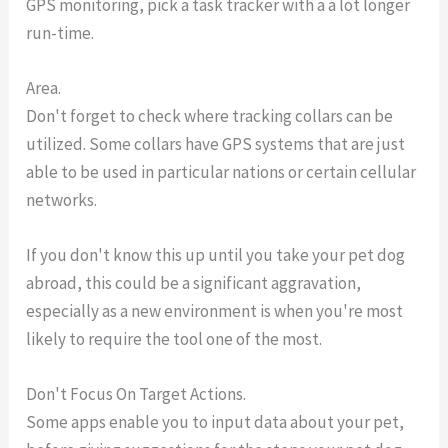
GPS monitoring, pick a task tracker with a a lot longer
run-time.
Area.
Don't forget to check where tracking collars can be
utilized. Some collars have GPS systems that are just
able to be used in particular nations or certain cellular
networks.
If you don't know this up until you take your pet dog
abroad, this could be a significant aggravation,
especially as a new environment is when you're most
likely to require the tool one of the most.
Don't Focus On Target Actions.
Some apps enable you to input data about your pet,