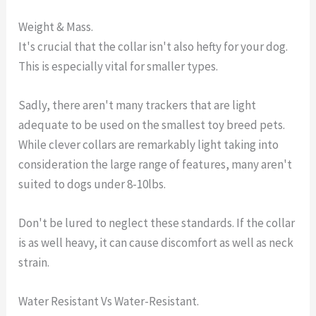
Weight & Mass.
It's crucial that the collar isn't also hefty for your dog.
This is especially vital for smaller types.
Sadly, there aren't many trackers that are light
adequate to be used on the smallest toy breed pets.
While clever collars are remarkably light taking into
consideration the large range of features, many aren't
suited to dogs under 8-10lbs.
Don't be lured to neglect these standards. If the collar
is as well heavy, it can cause discomfort as well as neck
strain.
Water Resistant Vs Water-Resistant.