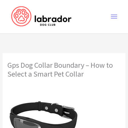
Skip
to
Main
content
Men
Gps Dog Collar Boundary – How to
Select a Smart Pet Collar
gps dog collar boundary