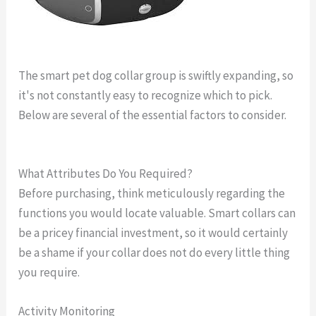
The smart pet dog collar group is swiftly expanding, so
it's not constantly easy to recognize which to pick.
Below are several of the essential factors to consider.
gps dog collar boundary
What Attributes Do You Required?
Before purchasing, think meticulously regarding the
functions you would locate valuable. Smart collars can
be a pricey financial investment, so it would certainly
be a shame if your collar does not do every little thing
you require.
Activity Monitoring