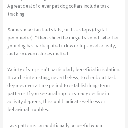
A great deal of clever pet dog collars include task
tracking
Some show standard stats, such as steps (digital
pedometer). Others show the range traveled, whether
your dog has participated in low or top-level activity,
and also even calories melted.
Variety of steps isn't particularly beneficial in isolation.
It can be interesting, nevertheless, to check out task
degrees over a time period to establish long-term
patterns. If you see an abrupt or steady decline in
activity degrees, this could indicate wellness or
behavioral troubles.
Task patterns can additionally be useful when