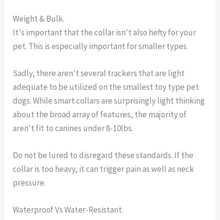
Weight & Bulk.
It's important that the collar isn't also hefty for your
pet. This is especially important for smaller types.
Sadly, there aren't several trackers that are light
adequate to be utilized on the smallest toy type pet
dogs. While smart collars are surprisingly light thinking
about the broad array of features, the majority of
aren't fit to canines under 8-10lbs.
Do not be lured to disregard these standards. If the
collar is too heavy, it can trigger pain as well as neck
pressure.
Waterproof Vs Water-Resistant.