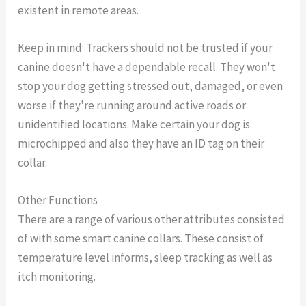
existent in remote areas.
Keep in mind: Trackers should not be trusted if your
canine doesn't have a dependable recall. They won't
stop your dog getting stressed out, damaged, or even
worse if they're running around active roads or
unidentified locations. Make certain your dog is
microchipped and also they have an ID tag on their
collar.
Other Functions
There are a range of various other attributes consisted
of with some smart canine collars. These consist of
temperature level informs, sleep tracking as well as
itch monitoring.