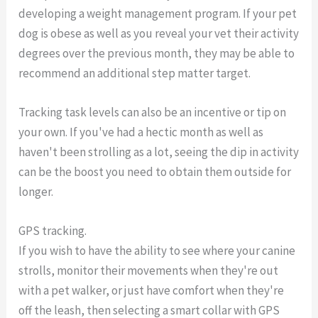
developing a weight management program. If your pet
dog is obese as well as you reveal your vet their activity
degrees over the previous month, they may be able to
recommend an additional step matter target.
Tracking task levels can also be an incentive or tip on
your own. If you've had a hectic month as well as
haven't been strolling as a lot, seeing the dip in activity
can be the boost you need to obtain them outside for
longer.
GPS tracking.
If you wish to have the ability to see where your canine
strolls, monitor their movements when they're out
with a pet walker, or just have comfort when they're
off the leash, then selecting a smart collar with GPS