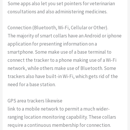
Some apps also let you set pointers for veterinarian
consultations and also administering medicines.
Connection (Bluetooth, Wi-Fi, Cellular or Other).
The majority of smart collars have an Android or iphone
application for presenting information on a
smartphone. Some make use of a base terminal to
connect the tracker to a phone making use of a Wi-Fi
network, while others make use of Bluetooth. Some
trackers also have built-in Wi-Fi, which gets rid of the
need for a base station.
GPS area trackers likewise
link to a mobile network to permit a much wider-
ranging location monitoring capability. These collars
require a continuous membership for connection.