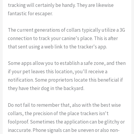
tracking will certainly be handy. They are likewise
fantastic for escaper.
The current generations of collars typically utilize a 3G
connection to track your canine's place. This is after
that sent using a web link to the tracker's app.
Some apps allow you to establish a safe zone, and then
if your pet leaves this location, you'll receive a
notification. Some proprietors locate this beneficial if
they have their dog in the backyard.
Do not fail to remember that, also with the best wise
collars, the precision of the place trackers isn't
foolproof. Sometimes the application can be glitchy or
inaccurate. Phone signals can be uneven or also non-