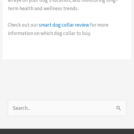
term health and wellness trends.
Check out our
smart dog collar review
for more
information on which dog collar to buy.
S
e
a