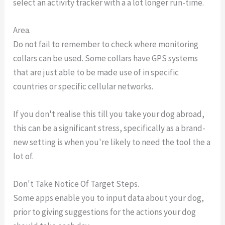
select an activity tracker with a a lot longer run-time.
Area.
Do not fail to remember to check where monitoring
collars can be used. Some collars have GPS systems
that are just able to be made use of in specific
countries or specific cellular networks.
If you don't realise this till you take your dog abroad,
this can be a significant stress, specifically as a brand-
new setting is when you're likely to need the tool the a
lot of.
Don't Take Notice Of Target Steps.
Some apps enable you to input data about your dog,
prior to giving suggestions for the actions your dog