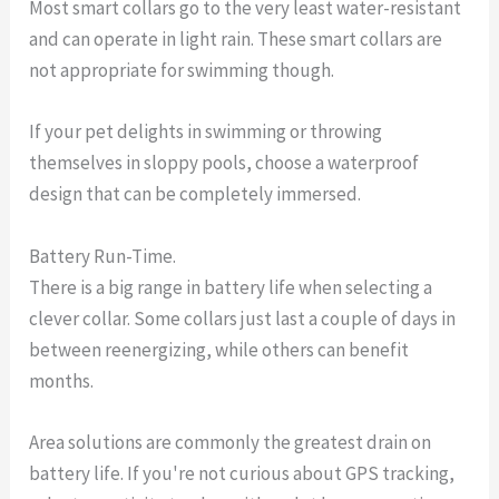
Most smart collars go to the very least water-resistant
and can operate in light rain. These smart collars are
not appropriate for swimming though.
If your pet delights in swimming or throwing
themselves in sloppy pools, choose a waterproof
design that can be completely immersed.
Battery Run-Time.
There is a big range in battery life when selecting a
clever collar. Some collars just last a couple of days in
between reenergizing, while others can benefit
months.
Area solutions are commonly the greatest drain on
battery life. If you're not curious about GPS tracking,