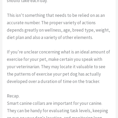
should take each day.
This isn't something that needs to be relied on as an
accurate number. The proper variety of actions
depends greatly on wellness, age, breed type, weight,
diet plan and also a variety of other elements.
If you're unclear concerning what is an ideal amount of
exercise for your pet, make certain you speak with
your veterinarian. They may locate it valuable to see
the patterns of exercise your pet dog has actually
developed over a duration of time on the tracker.
Recap.
Smart canine collars are important for your canine.
They can be handy for evaluating task levels, keeping
an eye on your dog's location, and monitoring long-