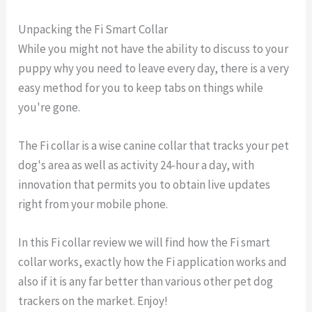
Unpacking the Fi Smart Collar
While you might not have the ability to discuss to your
puppy why you need to leave every day, there is a very
easy method for you to keep tabs on things while
you're gone.
The Fi collar is a wise canine collar that tracks your pet
dog's area as well as activity 24-hour a day, with
innovation that permits you to obtain live updates
right from your mobile phone.
In this Fi collar review we will find how the Fi smart
collar works, exactly how the Fi application works and
also if it is any far better than various other pet dog
trackers on the market. Enjoy!