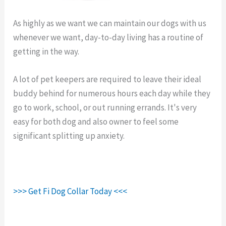
As highly as we want we can maintain our dogs with us
whenever we want, day-to-day living has a routine of
getting in the way.
Fi Dog Collar Review.
A lot of pet keepers are required to leave their ideal
buddy behind for numerous hours each day while they
go to work, school, or out running errands. It's very
easy for both dog and also owner to feel some
significant splitting up anxiety.
>>> Get Fi Dog Collar Today <<<