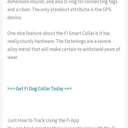
dimension insurer, and also D-ring for connecting tags
and a chain. The only standout attribute is the GPS
device.
One nice feature about the Fi Smart Collar is it has
really sturdy hardware. The fastenings are a severe
alloy metal that will make certain to withstand years of
wear.
>>> Get Fi Dog Collar Today <<<
Just How to Track Using the Fi App