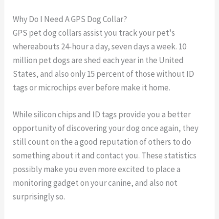
Why Do I Need A GPS Dog Collar?
GPS pet dog collars assist you track your pet's
whereabouts 24-hour a day, seven days a week. 10
million pet dogs are shed each year in the United
States, and also only 15 percent of those without ID
tags or microchips ever before make it home.
While silicon chips and ID tags provide you a better
opportunity of discovering your dog once again, they
still count on the a good reputation of others to do
something about it and contact you. These statistics
possibly make you even more excited to place a
monitoring gadget on your canine, and also not
surprisingly so.