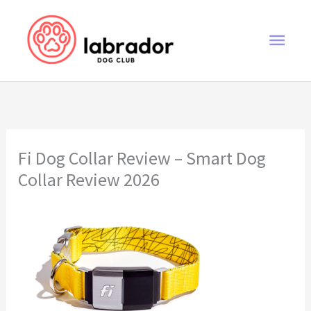
Skip
to
Main
content
Men
Fi Dog Collar Review – Smart Dog
Collar Review 2026
Fi Dog Collar Review