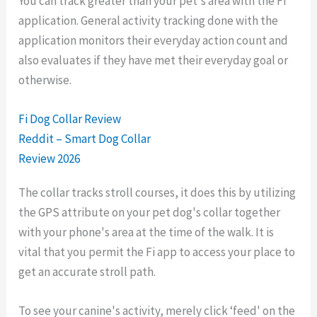
You can track greater than your pet's area with the Fi
application. General activity tracking done with the
application monitors their everyday action count and
also evaluates if they have met their everyday goal or
otherwise.
Fi Dog Collar Review
Reddit – Smart Dog Collar
Review 2026
The collar tracks stroll courses, it does this by utilizing
the GPS attribute on your pet dog's collar together
with your phone's area at the time of the walk. It is
vital that you permit the Fi app to access your place to
get an accurate stroll path.
To see your canine's activity, merely click ‘feed' on the