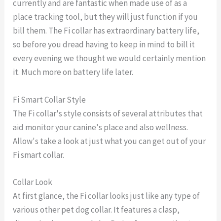
currently and are fantastic when made use of as a
place tracking tool, but they will just function if you
bill them. The Fi collar has extraordinary battery life,
so before you dread having to keep in mind to bill it
every evening we thought we would certainly mention
it. Much more on battery life later.
Fi Smart Collar Style
The Fi collar's style consists of several attributes that
aid monitor your canine's place and also wellness.
Allow's take a look at just what you can get out of your
Fi smart collar.
Collar Look
At first glance, the Fi collar looks just like any type of
various other pet dog collar. It features a clasp,