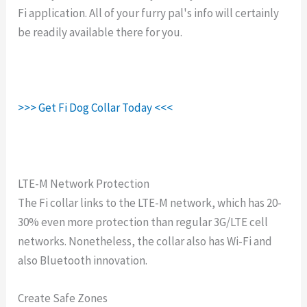
Fi application. All of your furry pal's info will certainly
be readily available there for you.
>>> Get Fi Dog Collar Today <<<
LTE-M Network Protection
The Fi collar links to the LTE-M network, which has 20-
30% even more protection than regular 3G/LTE cell
networks. Nonetheless, the collar also has Wi-Fi and
also Bluetooth innovation.
Create Safe Zones