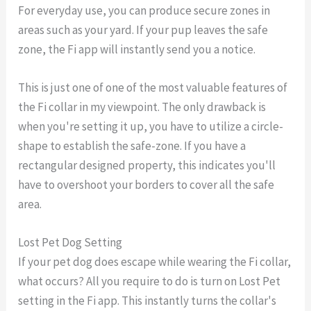
For everyday use, you can produce secure zones in
areas such as your yard. If your pup leaves the safe
zone, the Fi app will instantly send you a notice.
This is just one of one of the most valuable features of
the Fi collar in my viewpoint. The only drawback is
when you're setting it up, you have to utilize a circle-
shape to establish the safe-zone. If you have a
rectangular designed property, this indicates you'll
have to overshoot your borders to cover all the safe
area.
Lost Pet Dog Setting
If your pet dog does escape while wearing the Fi collar,
what occurs? All you require to do is turn on Lost Pet
setting in the Fi app. This instantly turns the collar's