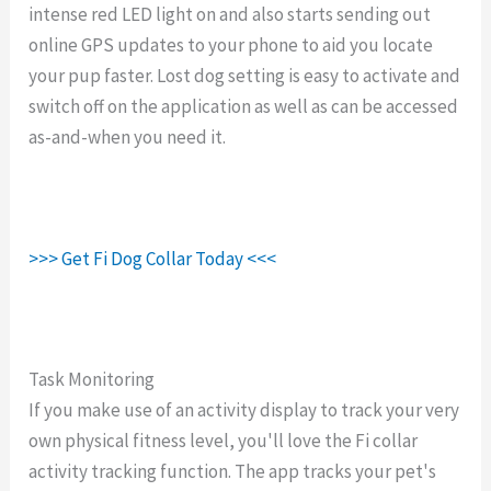
intense red LED light on and also starts sending out
online GPS updates to your phone to aid you locate
your pup faster. Lost dog setting is easy to activate and
switch off on the application as well as can be accessed
as-and-when you need it.
>>> Get Fi Dog Collar Today <<<
Task Monitoring
If you make use of an activity display to track your very
own physical fitness level, you'll love the Fi collar
activity tracking function. The app tracks your pet's