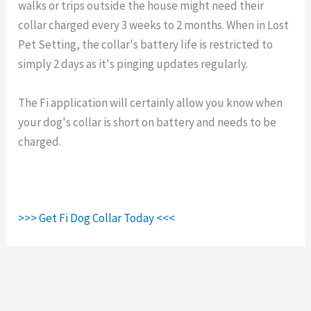
walks or trips outside the house might need their
collar charged every 3 weeks to 2 months. When in Lost
Pet Setting, the collar's battery life is restricted to
simply 2 days as it's pinging updates regularly.
The Fi application will certainly allow you know when
your dog's collar is short on battery and needs to be
charged.
>>> Get Fi Dog Collar Today <<<