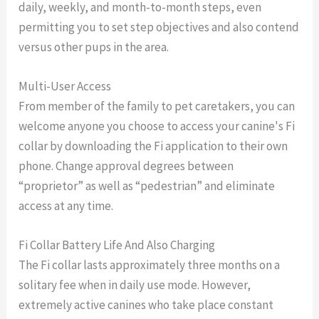
daily, weekly, and month-to-month steps, even
permitting you to set step objectives and also contend
versus other pups in the area.
Multi-User Access
From member of the family to pet caretakers, you can
welcome anyone you choose to access your canine's Fi
collar by downloading the Fi application to their own
phone. Change approval degrees between
“proprietor” as well as “pedestrian” and eliminate
access at any time.
Fi Collar Battery Life And Also Charging
The Fi collar lasts approximately three months on a
solitary fee when in daily use mode. However,
extremely active canines who take place constant