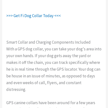
>>> Get Fi Dog Collar Today <<<
Smart Collar and Charging Components Included
With a GPS dog collar, you can take your dog's area into
your own hands. If your dog gets away the yard or
makes it off the chain, you can track specifically where
he is in real time through the GPS locator. Your dog can
be house in an issue of minutes, as opposed to days
and even weeks of call, flyers, and constant
distressing.
GPS canine collars have been around for a few years