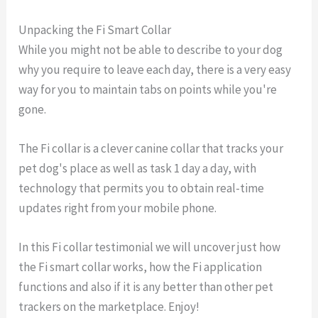
Unpacking the Fi Smart Collar
While you might not be able to describe to your dog
why you require to leave each day, there is a very easy
way for you to maintain tabs on points while you're
gone.
The Fi collar is a clever canine collar that tracks your
pet dog's place as well as task 1 day a day, with
technology that permits you to obtain real-time
updates right from your mobile phone.
In this Fi collar testimonial we will uncover just how
the Fi smart collar works, how the Fi application
functions and also if it is any better than other pet
trackers on the marketplace. Enjoy!