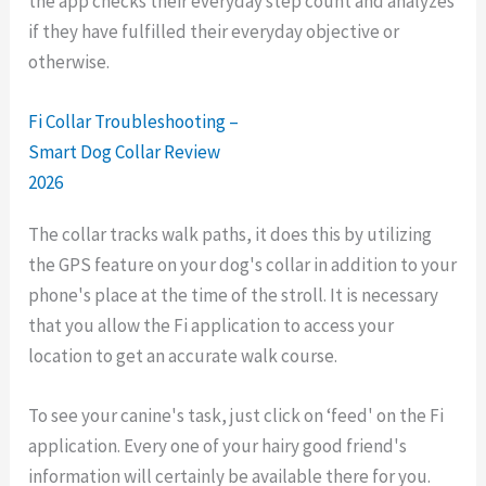
the app checks their everyday step count and analyzes
if they have fulfilled their everyday objective or
otherwise.
Fi Collar Troubleshooting –
Smart Dog Collar Review
2026
The collar tracks walk paths, it does this by utilizing
the GPS feature on your dog's collar in addition to your
phone's place at the time of the stroll. It is necessary
that you allow the Fi application to access your
location to get an accurate walk course.
To see your canine's task, just click on ‘feed' on the Fi
application. Every one of your hairy good friend's
information will certainly be available there for you.