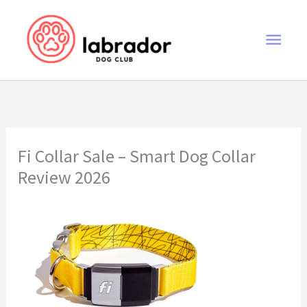
Skip
to
Main
content
Men
Fi Collar Sale – Smart Dog Collar
Review 2026
Fi Collar Sale