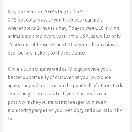
Why Do I Require A GPS Dog Collar?
GPS pet collars assist you track your canine's
whereabouts 24 hours a day, 7 days a week. 10 million
animals are shed every year in the USA, as well as only
15 percent of those without ID tags or silicon chips
ever before make it to the residence.
While silicon chips as well as ID tags provide you a
better opportunity of discovering your pup once
again, they still depend on the goodwill of others to do
something about it and call you. These statistics
possibly make you much more eager to place a
monitoring gadget on your pet dog, and also naturally
so.