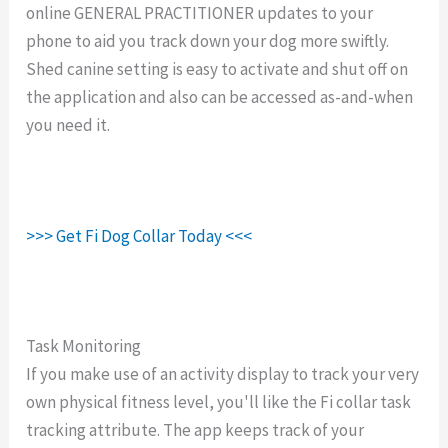
online GENERAL PRACTITIONER updates to your
phone to aid you track down your dog more swiftly.
Shed canine setting is easy to activate and shut off on
the application and also can be accessed as-and-when
you need it.
>>> Get Fi Dog Collar Today <<<
Task Monitoring
If you make use of an activity display to track your very
own physical fitness level, you'll like the Fi collar task
tracking attribute. The app keeps track of your