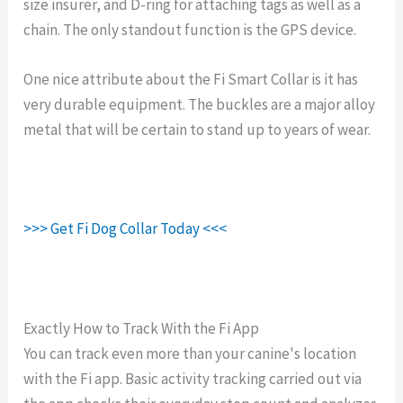
size insurer, and D-ring for attaching tags as well as a
chain. The only standout function is the GPS device.
One nice attribute about the Fi Smart Collar is it has
very durable equipment. The buckles are a major alloy
metal that will be certain to stand up to years of wear.
>>> Get Fi Dog Collar Today <<<
Exactly How to Track With the Fi App
You can track even more than your canine's location
with the Fi app. Basic activity tracking carried out via