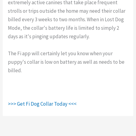
extremely active canines that take place frequent
strolls or trips outside the home may need their collar
billed every 3 weeks to two months. When in Lost Dog
Mode, the collar's battery life is limited to simply 2
days as it's pinging updates regularly.
The Fi app will certainly let you know when your
puppy's collar is low on battery as well as needs to be
billed.
>>> Get Fi Dog Collar Today <<<