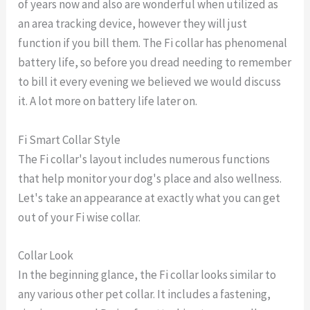
of years now and also are wonderful when utilized as
an area tracking device, however they will just
function if you bill them. The Fi collar has phenomenal
battery life, so before you dread needing to remember
to bill it every evening we believed we would discuss
it. A lot more on battery life later on.
Fi Smart Collar Style
The Fi collar's layout includes numerous functions
that help monitor your dog's place and also wellness.
Let's take an appearance at exactly what you can get
out of your Fi wise collar.
Collar Look
In the beginning glance, the Fi collar looks similar to
any various other pet collar. It includes a fastening,