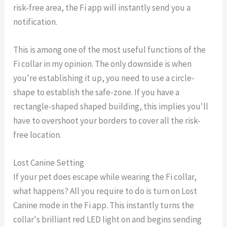
risk-free area, the Fi app will instantly send you a
notification.
This is among one of the most useful functions of the
Fi collar in my opinion. The only downside is when
you're establishing it up, you need to use a circle-
shape to establish the safe-zone. If you have a
rectangle-shaped shaped building, this implies you'll
have to overshoot your borders to cover all the risk-
free location.
Lost Canine Setting
If your pet does escape while wearing the Fi collar,
what happens? All you require to do is turn on Lost
Canine mode in the Fi app. This instantly turns the
collar's brilliant red LED light on and begins sending