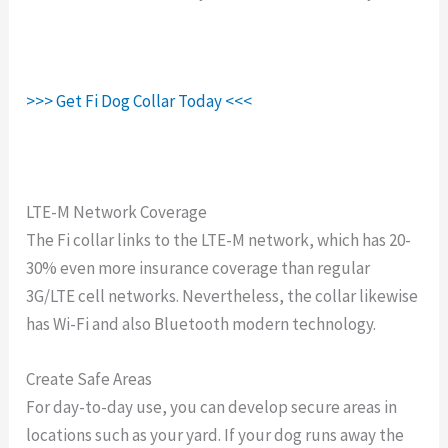
>>> Get Fi Dog Collar Today <<<
LTE-M Network Coverage
The Fi collar links to the LTE-M network, which has 20-
30% even more insurance coverage than regular
3G/LTE cell networks. Nevertheless, the collar likewise
has Wi-Fi and also Bluetooth modern technology.
Create Safe Areas
For day-to-day use, you can develop secure areas in
locations such as your yard. If your dog runs away the