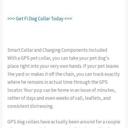
>>> Get Fi Dog Collar Today <<<
Smart Collar and Charging Components Included
With a GPS pet collar, you can take your pet dog's
place right into your very own hands. If your pet leaves
the yard or makes it off the chain, you can track exactly
where he remains in actual time through the GPS
locator. Your pup can be home in an issue of minutes,
rather of days and even weeks of call, leaflets, and
consistent distressing.
GPS dog collars have actually been around for a couple