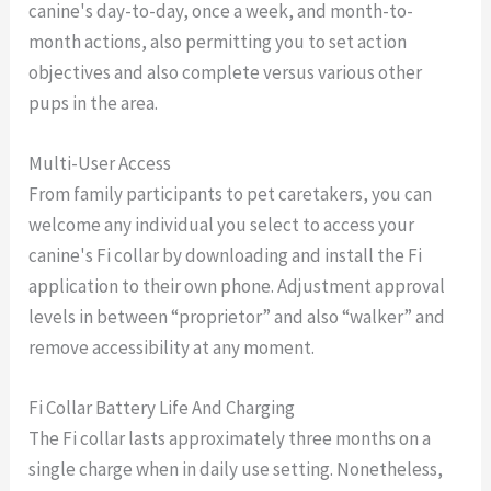
canine's day-to-day, once a week, and month-to-
month actions, also permitting you to set action
objectives and also complete versus various other
pups in the area.
Multi-User Access
From family participants to pet caretakers, you can
welcome any individual you select to access your
canine's Fi collar by downloading and install the Fi
application to their own phone. Adjustment approval
levels in between “proprietor” and also “walker” and
remove accessibility at any moment.
Fi Collar Battery Life And Charging
The Fi collar lasts approximately three months on a
single charge when in daily use setting. Nonetheless,