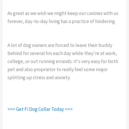
As great as we wish we might keep our canines with us
forever, day-to-day living has a practice of hindering.
Fi
Collar Sale.
A lot of dog owners are forced to leave their buddy
behind for several hrs each day while they're at work,
college, or out running errands. It's very easy for both
pet and also proprietor to really feel some major
splitting up stress and anxiety.
>>> Get Fi Dog Collar Today <<<