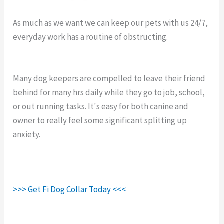
As much as we want we can keep our pets with us 24/7,
everyday work has a routine of obstructing.
Fi Collar
Makers.
Many dog keepers are compelled to leave their friend
behind for many hrs daily while they go to job, school,
or out running tasks. It's easy for both canine and
owner to really feel some significant splitting up
anxiety.
>>> Get Fi Dog Collar Today <<<