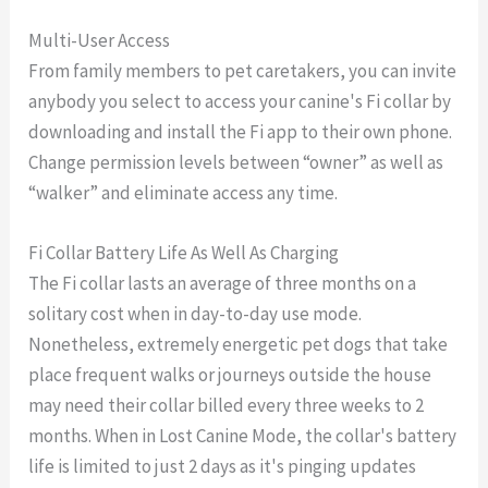
Multi-User Access
From family members to pet caretakers, you can invite
anybody you select to access your canine's Fi collar by
downloading and install the Fi app to their own phone.
Change permission levels between “owner” as well as
“walker” and eliminate access any time.
Fi Collar Battery Life As Well As Charging
The Fi collar lasts an average of three months on a
solitary cost when in day-to-day use mode.
Nonetheless, extremely energetic pet dogs that take
place frequent walks or journeys outside the house
may need their collar billed every three weeks to 2
months. When in Lost Canine Mode, the collar's battery
life is limited to just 2 days as it's pinging updates