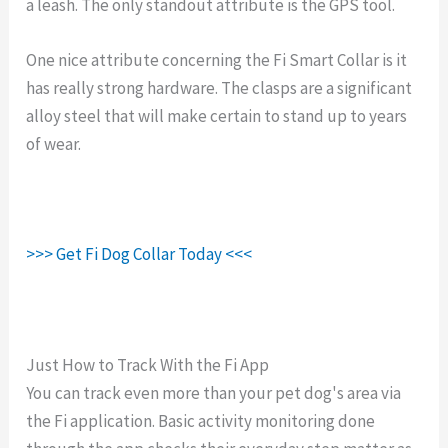
a leash. The only standout attribute is the GPS tool.
One nice attribute concerning the Fi Smart Collar is it
has really strong hardware. The clasps are a significant
alloy steel that will make certain to stand up to years
of wear.
>>> Get Fi Dog Collar Today <<<
Just How to Track With the Fi App
You can track even more than your pet dog's area via
the Fi application. Basic activity monitoring done