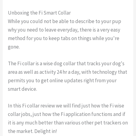
Unboxing the Fi Smart Collar
While you could not be able to describe to your pup
why you need to leave everyday, there is a very easy
method for you to keep tabs on things while you're
gone.
The Fi collar is a wise dog collar that tracks your dog's
area as well as activity 24 hr a day, with technology that
permits you to get online updates right from your
smart device.
In this Fi collar review we will find just how the Fi wise
collar jobs, just how the Fi application functions and if
it is any much better than various other pet trackers on
the market. Delight in!