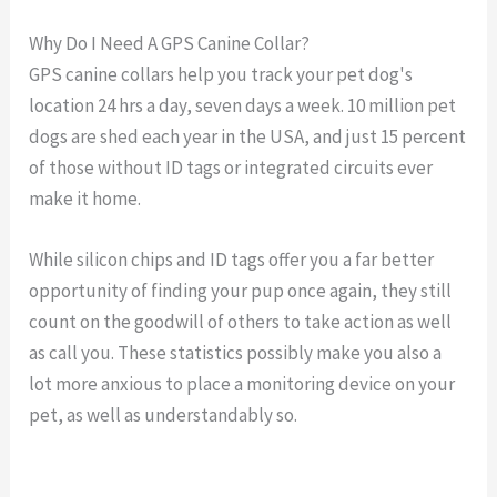
Why Do I Need A GPS Canine Collar?
GPS canine collars help you track your pet dog's
location 24 hrs a day, seven days a week. 10 million pet
dogs are shed each year in the USA, and just 15 percent
of those without ID tags or integrated circuits ever
make it home.
While silicon chips and ID tags offer you a far better
opportunity of finding your pup once again, they still
count on the goodwill of others to take action as well
as call you. These statistics possibly make you also a
lot more anxious to place a monitoring device on your
pet, as well as understandably so.