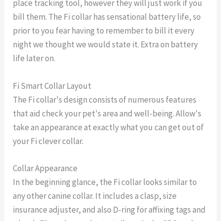
place tracking tool, however they will just work if you
bill them. The Fi collar has sensational battery life, so
prior to you fear having to remember to bill it every
night we thought we would state it. Extra on battery
life later on.
Fi Smart Collar Layout
The Fi collar's design consists of numerous features
that aid check your pet's area and well-being. Allow's
take an appearance at exactly what you can get out of
your Fi clever collar.
Collar Appearance
In the beginning glance, the Fi collar looks similar to
any other canine collar. It includes a clasp, size
insurance adjuster, and also D-ring for affixing tags and