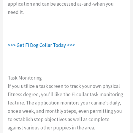
application and can be accessed as-and-when you
need it.
>>> Get Fi Dog Collar Today <<<
Task Monitoring
If you utilize a task screen to track your own physical
fitness degree, you'll like the Fi collar task monitoring
feature. The application monitors your canine's daily,
once a week, and monthly steps, even permitting you
to establish step objectives as well as complete
against various other puppies in the area.