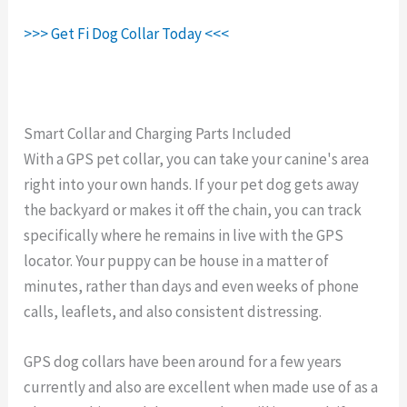
>>> Get Fi Dog Collar Today <<<
Smart Collar and Charging Parts Included
With a GPS pet collar, you can take your canine's area
right into your own hands. If your pet dog gets away
the backyard or makes it off the chain, you can track
specifically where he remains in live with the GPS
locator. Your puppy can be house in a matter of
minutes, rather than days and even weeks of phone
calls, leaflets, and also consistent distressing.
GPS dog collars have been around for a few years
currently and also are excellent when made use of as a