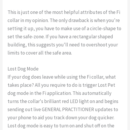
This is just one of the most helpful attributes of the Fi
collar in my opinion. The only drawback is when you're
setting it up, you have to make use of a circle-shape to
set the safe-zone. If you have a rectangular shaped
building, this suggests you'll need to overshoot your
limits to cover all the safe area.
Lost Dog Mode
If your dog does leave while using the Fi collar, what
takes place? All you require to do is trigger Lost Pet
dog mode in the Fi application. This automatically
turns the collar's brilliant red LED light on and begins
sending out live GENERAL PRACTITIONER updates to
your phone to aid you track down your dog quicker.
Lost dog mode is easy to turn on and shut off on the