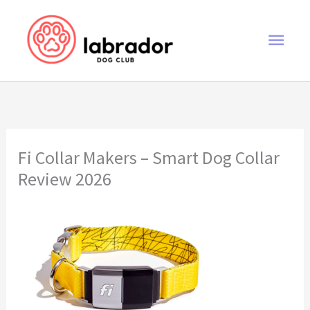
Skip
to
Main
content
Men
Fi Collar Makers – Smart Dog Collar
Review 2026
Fi Collar Makers