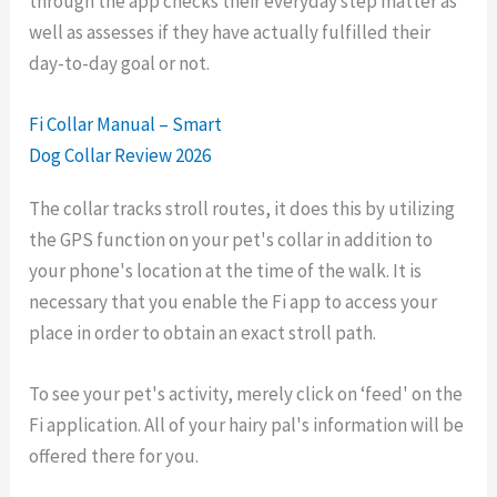
through the app checks their everyday step matter as
well as assesses if they have actually fulfilled their
day-to-day goal or not.
Fi Collar Manual – Smart
Dog Collar Review 2026
The collar tracks stroll routes, it does this by utilizing
the GPS function on your pet's collar in addition to
your phone's location at the time of the walk. It is
necessary that you enable the Fi app to access your
place in order to obtain an exact stroll path.
To see your pet's activity, merely click on ‘feed' on the
Fi application. All of your hairy pal's information will be
offered there for you.