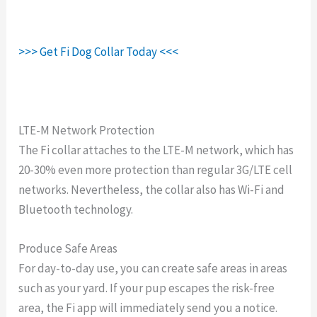
>>> Get Fi Dog Collar Today <<<
LTE-M Network Protection
The Fi collar attaches to the LTE-M network, which has
20-30% even more protection than regular 3G/LTE cell
networks. Nevertheless, the collar also has Wi-Fi and
Bluetooth technology.
Produce Safe Areas
For day-to-day use, you can create safe areas in areas
such as your yard. If your pup escapes the risk-free
area, the Fi app will immediately send you a notice.