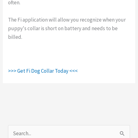
often.
The Fi application will allow you recognize when your
puppy's collar is short on battery and needs to be
billed.
>>> Get Fi Dog Collar Today <<<
S