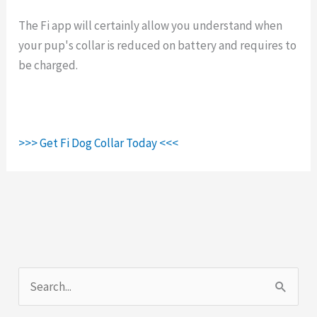
The Fi app will certainly allow you understand when
your pup's collar is reduced on battery and requires to
be charged.
>>> Get Fi Dog Collar Today <<<
S
e