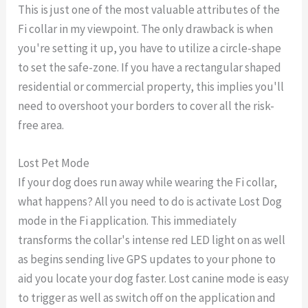
This is just one of the most valuable attributes of the
Fi collar in my viewpoint. The only drawback is when
you're setting it up, you have to utilize a circle-shape
to set the safe-zone. If you have a rectangular shaped
residential or commercial property, this implies you'll
need to overshoot your borders to cover all the risk-
free area.
Lost Pet Mode
If your dog does run away while wearing the Fi collar,
what happens? All you need to do is activate Lost Dog
mode in the Fi application. This immediately
transforms the collar's intense red LED light on as well
as begins sending live GPS updates to your phone to
aid you locate your dog faster. Lost canine mode is easy
to trigger as well as switch off on the application and