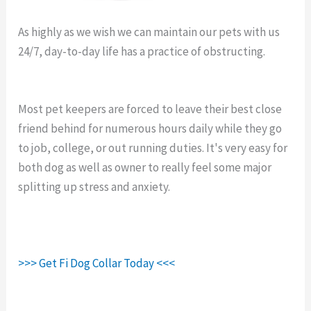
As highly as we wish we can maintain our pets with us
24/7, day-to-day life has a practice of obstructing.
Fi
Collar End Links.
Most pet keepers are forced to leave their best close
friend behind for numerous hours daily while they go
to job, college, or out running duties. It's very easy for
both dog as well as owner to really feel some major
splitting up stress and anxiety.
>>> Get Fi Dog Collar Today <<<