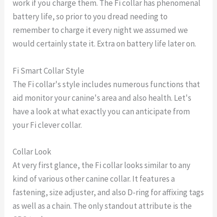
work if you charge them. The Fi collar has phenomenal
battery life, so prior to you dread needing to
remember to charge it every night we assumed we
would certainly state it. Extra on battery life later on.
Fi Smart Collar Style
The Fi collar's style includes numerous functions that
aid monitor your canine's area and also health. Let's
have a look at what exactly you can anticipate from
your Fi clever collar.
Collar Look
At very first glance, the Fi collar looks similar to any
kind of various other canine collar. It features a
fastening, size adjuster, and also D-ring for affixing tags
as well as a chain. The only standout attribute is the