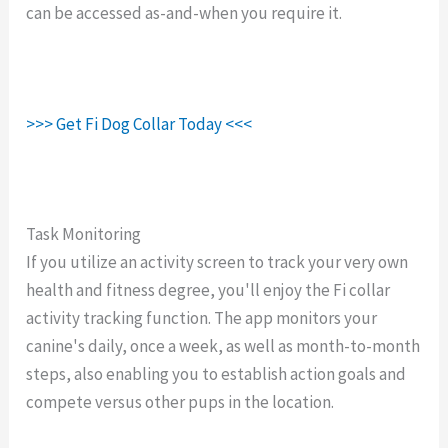
can be accessed as-and-when you require it.
>>> Get Fi Dog Collar Today <<<
Task Monitoring
If you utilize an activity screen to track your very own
health and fitness degree, you'll enjoy the Fi collar
activity tracking function. The app monitors your
canine's daily, once a week, as well as month-to-month
steps, also enabling you to establish action goals and
compete versus other pups in the location.