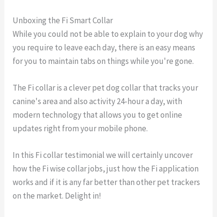
Unboxing the Fi Smart Collar
While you could not be able to explain to your dog why
you require to leave each day, there is an easy means
for you to maintain tabs on things while you're gone.
The Fi collar is a clever pet dog collar that tracks your
canine's area and also activity 24-hour a day, with
modern technology that allows you to get online
updates right from your mobile phone.
In this Fi collar testimonial we will certainly uncover
how the Fi wise collar jobs, just how the Fi application
works and if it is any far better than other pet trackers
on the market. Delight in!