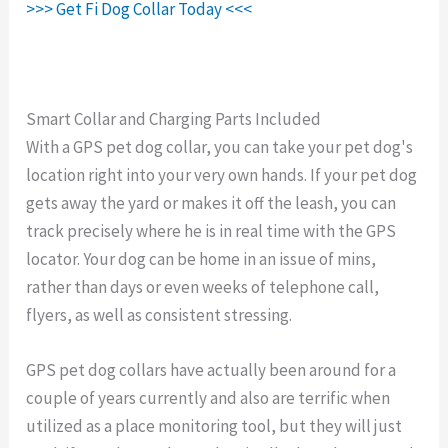
>>> Get Fi Dog Collar Today <<<
Smart Collar and Charging Parts Included
With a GPS pet dog collar, you can take your pet dog's
location right into your very own hands. If your pet dog
gets away the yard or makes it off the leash, you can
track precisely where he is in real time with the GPS
locator. Your dog can be home in an issue of mins,
rather than days or even weeks of telephone call,
flyers, as well as consistent stressing.
GPS pet dog collars have actually been around for a
couple of years currently and also are terrific when
utilized as a place monitoring tool, but they will just