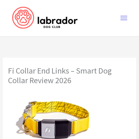
Skip
to
Main
content
Men
Fi Collar End Links – Smart Dog
Collar Review 2026
Fi Collar End Links