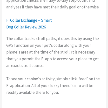
application checks their day-to-day step count and
analyzes if they have met their daily goal or otherwise.
Fi Collar Exchange – Smart
Dog Collar Review 2026
The collar tracks stroll paths, it does this by using the
GPS function on your pet's collar along with your
phone's area at the time of the stroll. It is necessary
that you permit the Fi app to access your place to get
an exact stroll course.
To see your canine's activity, simply click ‘feed' on the
Fi application. All of your fuzzy friend's info will be
readily available there for you.