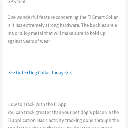
GPS tool.
One wonderful feature concerning the Fi Smart Collar
is it has extremely strong hardware. The buckles are a
major alloy metal that will make sure to hold up
against years of wear.
>>> Get Fi Dog Collar Today <<<
How to Track With the Fi App
You can track greater than your pet dog's place via the
Fi application. Basic activity tracking done through the