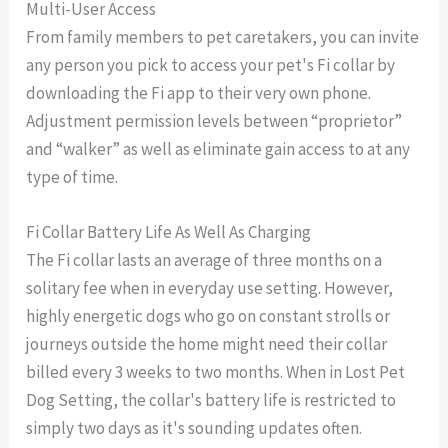
Multi-User Access
From family members to pet caretakers, you can invite
any person you pick to access your pet's Fi collar by
downloading the Fi app to their very own phone.
Adjustment permission levels between “proprietor”
and “walker” as well as eliminate gain access to at any
type of time.
Fi Collar Battery Life As Well As Charging
The Fi collar lasts an average of three months on a
solitary fee when in everyday use setting. However,
highly energetic dogs who go on constant strolls or
journeys outside the home might need their collar
billed every 3 weeks to two months. When in Lost Pet
Dog Setting, the collar's battery life is restricted to
simply two days as it's sounding updates often.