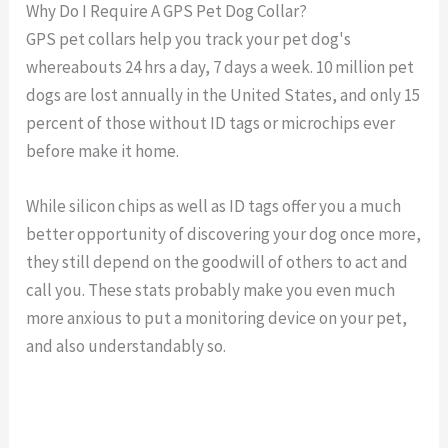
Why Do I Require A GPS Pet Dog Collar?
GPS pet collars help you track your pet dog's
whereabouts 24 hrs a day, 7 days a week. 10 million pet
dogs are lost annually in the United States, and only 15
percent of those without ID tags or microchips ever
before make it home.
While silicon chips as well as ID tags offer you a much
better opportunity of discovering your dog once more,
they still depend on the goodwill of others to act and
call you. These stats probably make you even much
more anxious to put a monitoring device on your pet,
and also understandably so.