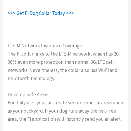
>>> Get Fi Dog Collar Today <<<
LTE-M Network Insurance Coverage
The Fi collar links to the LTE-M network, which has 20-
30% even more protection than normal 3G/LTE cell
networks. Nevertheless, the collar also has Wi-Fi and
Bluetooth technology.
Develop Safe Areas
For daily use, you can create secure zones in areas such
as your backyard. If your dog runs away the risk-free
area, the Fi application will instantly send you an alert.