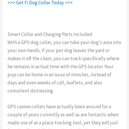
>>> Get Fi Dog Collar Today <<<
Smart Collar and Charging Parts Included
With a GPS dog collar, you can take your dog's area into
your own hands. If your pet dog leaves the yard or
makes it off the chain, you can track specifically where
he remains in actual time with the GPS locator. Your
pup can be home in an issue of minutes, instead of
days and even weeks of call, leaflets, and also
consistent distressing.
GPS canine collars have actually been around for a
couple of years currently as well as are fantastic when
made use of as a place tracking tool, yet they will just