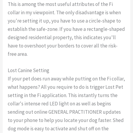
This is among the most useful attributes of the Fi
collar in my viewpoint. The only disadvantage is when
you're setting it up, you have to use a circle-shape to
establish the safe-zone. If you have a rectangle-shaped
designed residential property, this indicates you'll
have to overshoot your borders to cover all the risk-
free area.
Lost Canine Setting
If your pet does run away while putting on the Fi collar,
what happens? All you require to do is trigger Lost Pet
setting in the Fi application. This instantly turns the
collar's intense red LED light on as well as begins
sending out online GENERAL PRACTITIONER updates
to your phone to help you locate your dog faster. Shed
dog mode is easy to activate and shut off on the