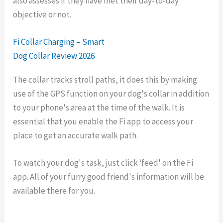
also assesses if they have met their day-to-day
objective or not.
Fi Collar Charging – Smart
Dog Collar Review 2026
The collar tracks stroll paths, it does this by making
use of the GPS function on your dog's collar in addition
to your phone's area at the time of the walk. It is
essential that you enable the Fi app to access your
place to get an accurate walk path.
To watch your dog's task, just click ‘feed' on the Fi
app. All of your furry good friend's information will be
available there for you.