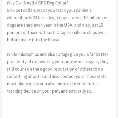
Why Do I Need A GPS Dog Collar?
GPS pet collars assist you track your canine's
whereabouts 24 hrs a day, 7 days a week. 10 million pet
dogs are shed each year in the USA, and also just 15
percent of those without ID tags or silicon chips ever
before make it to the house.
While microchips and also ID tags give you a far better
possibility of discovering your puppy once again, they
still count on the a good reputation of others to do
something about it and also contact you. These stats
most likely make you also more excited to put a
tracking device on your pet, and naturally so.