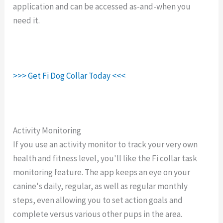
application and can be accessed as-and-when you
need it.
>>> Get Fi Dog Collar Today <<<
Activity Monitoring
If you use an activity monitor to track your very own
health and fitness level, you'll like the Fi collar task
monitoring feature. The app keeps an eye on your
canine's daily, regular, as well as regular monthly
steps, even allowing you to set action goals and
complete versus various other pups in the area.