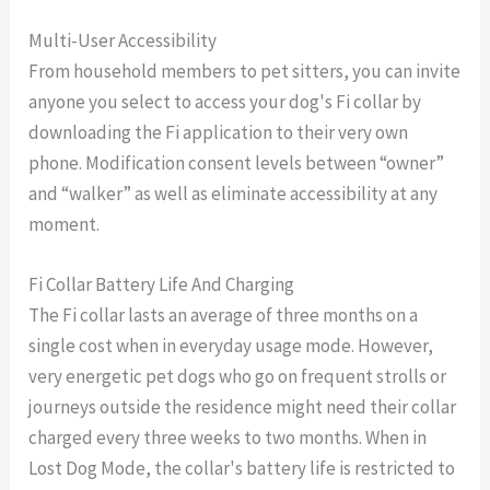
Multi-User Accessibility
From household members to pet sitters, you can invite
anyone you select to access your dog's Fi collar by
downloading the Fi application to their very own
phone. Modification consent levels between “owner”
and “walker” as well as eliminate accessibility at any
moment.
Fi Collar Battery Life And Charging
The Fi collar lasts an average of three months on a
single cost when in everyday usage mode. However,
very energetic pet dogs who go on frequent strolls or
journeys outside the residence might need their collar
charged every three weeks to two months. When in
Lost Dog Mode, the collar's battery life is restricted to