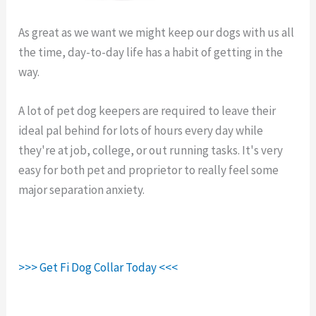
As great as we want we might keep our dogs with us all
the time, day-to-day life has a habit of getting in the
way.
Fi Collar Charger.
A lot of pet dog keepers are required to leave their
ideal pal behind for lots of hours every day while
they're at job, college, or out running tasks. It's very
easy for both pet and proprietor to really feel some
major separation anxiety.
>>> Get Fi Dog Collar Today <<<