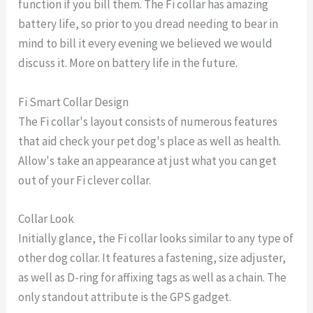
function if you bill them. The Fi collar has amazing
battery life, so prior to you dread needing to bear in
mind to bill it every evening we believed we would
discuss it. More on battery life in the future.
Fi Smart Collar Design
The Fi collar's layout consists of numerous features
that aid check your pet dog's place as well as health.
Allow's take an appearance at just what you can get
out of your Fi clever collar.
Collar Look
Initially glance, the Fi collar looks similar to any type of
other dog collar. It features a fastening, size adjuster,
as well as D-ring for affixing tags as well as a chain. The
only standout attribute is the GPS gadget.