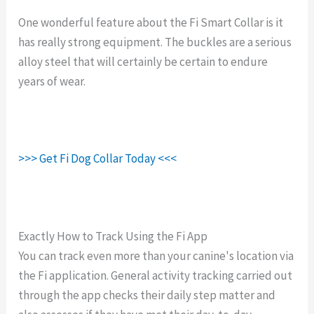
One wonderful feature about the Fi Smart Collar is it
has really strong equipment. The buckles are a serious
alloy steel that will certainly be certain to endure
years of wear.
>>> Get Fi Dog Collar Today <<<
Exactly How to Track Using the Fi App
You can track even more than your canine's location via
the Fi application. General activity tracking carried out
through the app checks their daily step matter and