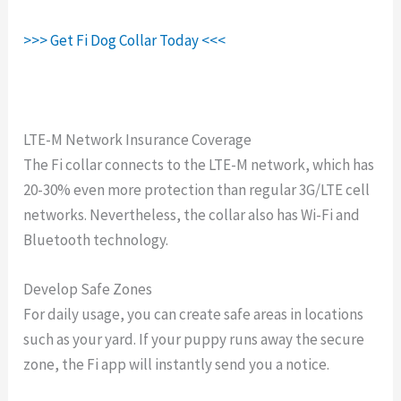
>>> Get Fi Dog Collar Today <<<
LTE-M Network Insurance Coverage
The Fi collar connects to the LTE-M network, which has
20-30% even more protection than regular 3G/LTE cell
networks. Nevertheless, the collar also has Wi-Fi and
Bluetooth technology.
Develop Safe Zones
For daily usage, you can create safe areas in locations
such as your yard. If your puppy runs away the secure
zone, the Fi app will instantly send you a notice.