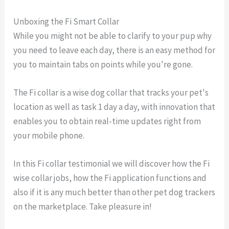
Unboxing the Fi Smart Collar
While you might not be able to clarify to your pup why
you need to leave each day, there is an easy method for
you to maintain tabs on points while you're gone.
The Fi collar is a wise dog collar that tracks your pet's
location as well as task 1 day a day, with innovation that
enables you to obtain real-time updates right from
your mobile phone.
In this Fi collar testimonial we will discover how the Fi
wise collar jobs, how the Fi application functions and
also if it is any much better than other pet dog trackers
on the marketplace. Take pleasure in!