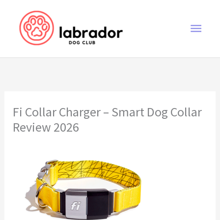
Skip
to
Main
content
Men
Fi Collar Charger – Smart Dog Collar
Review 2026
Fi Collar Charger