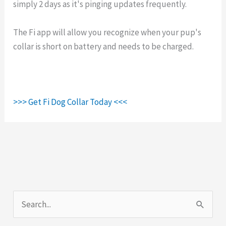
simply 2 days as it's pinging updates frequently.
The Fi app will allow you recognize when your pup's
collar is short on battery and needs to be charged.
>>> Get Fi Dog Collar Today <<<
S
e